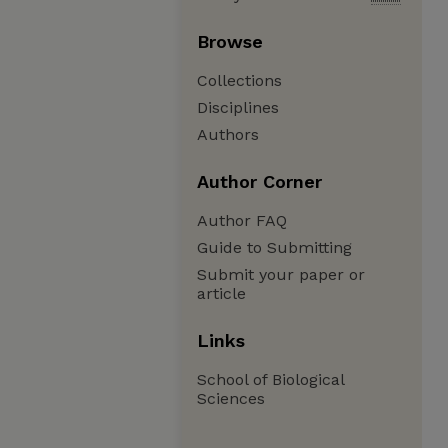
Browse
Collections
Disciplines
Authors
Author Corner
Author FAQ
Guide to Submitting
Submit your paper or
article
Links
School of Biological
Sciences