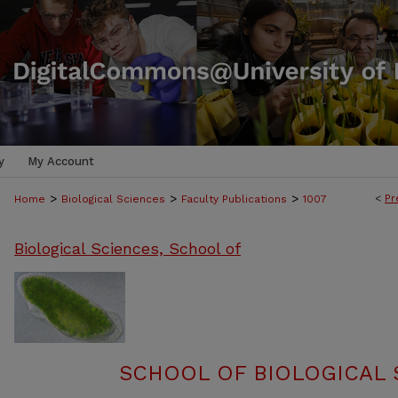
y
My Account
>
>
>
<
Pr
Home
Biological Sciences
Faculty Publications
1007
Biological Sciences, School of
SCHOOL OF BIOLOGICAL 