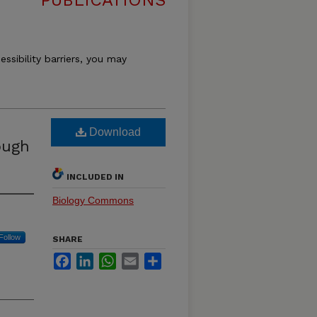
PUBLICATIONS
essibility barriers, you may
Download
ough
INCLUDED IN
Biology Commons
Follow
SHARE
Facebook
LinkedIn
WhatsApp
Email
Share