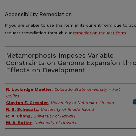
Accessibility Remediation
If you are unable to use this item in its current form due to acc
request remediation through our
remediation request form
.
Metamorphosis Imposes Variable
Constraints on Genome Expansion thr
Effects on Development
Authors
R. Lockridge Mueller
,
Colorado State University - Fort
Collins
Clayton E. Cressler
,
University of Nebraska-Lincoln
R. S. Schwartz
,
University of Rhode Island
R. A. Chong
,
University of Hawai’i
M. A. Butler
,
University of Hawai’i