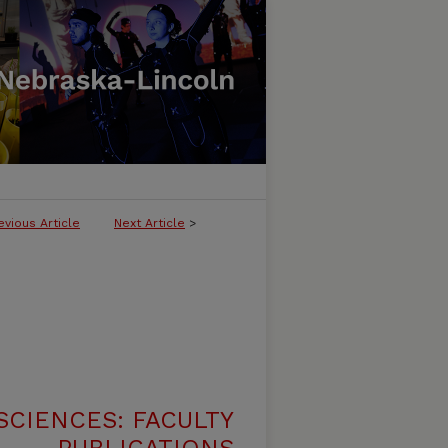
evious Article
Next Article
>
SCIENCES: FACULTY