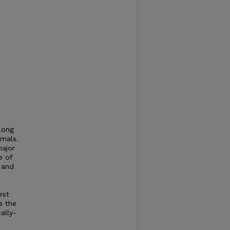
long
imals.
major
e of
 and
est
s the
ally-