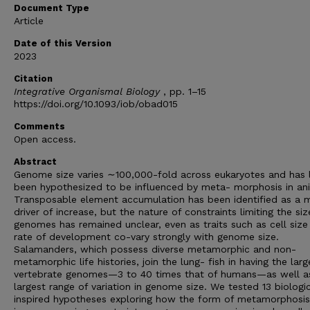
Document Type
Article
Date of this Version
2023
Citation
Integrative Organismal Biology
, pp. 1–15
https://doi.org/10.1093/iob/obad015
Comments
Open access.
Abstract
Genome size varies ∼100,000-fold across eukaryotes and has 
been hypothesized to be influenced by meta- morphosis in an
Transposable element accumulation has been identified as a 
driver of increase, but the nature of constraints limiting the siz
genomes has remained unclear, even as traits such as cell size
rate of development co-vary strongly with genome size.
Salamanders, which possess diverse metamorphic and non-
metamorphic life histories, join the lung- fish in having the larg
vertebrate genomes—3 to 40 times that of humans—as well a
largest range of variation in genome size. We tested 13 biologic
inspired hypotheses exploring how the form of metamorphosis