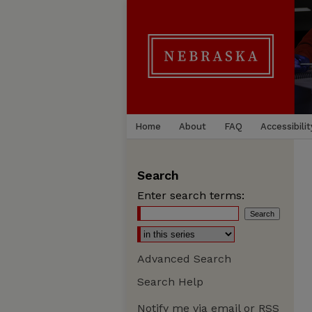
Home
About
FAQ
Accessibilit
Search
Enter search terms:
Advanced Search
Search Help
Notify me via email or
RSS