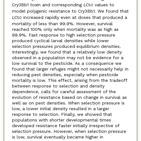
Cry3Bb1 toxin and corresponding
LC
values to
50
model polygenic resistance to Cry3Bb1. We found that
LC
increased rapidly even at doses that produced a
50
mortality of less than 99.9%. However, survival
reached 100% only when mortality was as high as
99.9%. Fast response to high selection pressure
produced cyclical larval densities while lower
selection pressures produced equilibrium densities.
Interestingly, we found that a relatively low density
observed in a population may not be evidence for a
low survival to the pesticide. As a consequence we
found that larger refuges might not necessarily help in
reducing pest densities, especially when pesticide
mortality is low. This effect, arising from the tradeoff
between response to selection and density
dependence, calls for careful assessment of the
evolution of resistance based on change in survival as
well as on pest densities. When selection pressure is
low, a lower initial density resulted in a larger
response to selection. Finally, we showed that
populations with shorter developmental times
developed resistance faster initially irrespective of
selection pressure. However, when selection pressure
is low, survival eventually became higher in