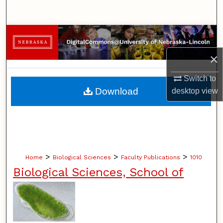
Search
Browse Collections
×
My Account
Switch to
About
Download
desktop
view
Digital Commons Network™
>
>
>
Home
Biological Sciences
Faculty Publications
1010
Biological Sciences, School of