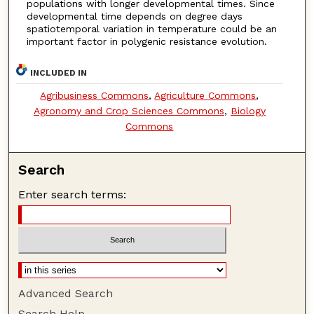
populations with longer developmental times. Since
developmental time depends on degree days
spatiotemporal variation in temperature could be an
important factor in polygenic resistance evolution.
INCLUDED IN
Agribusiness Commons
,
Agriculture Commons
,
Agronomy and Crop Sciences Commons
,
Biology
Commons
Search
Enter search terms:
Advanced Search
Search Help