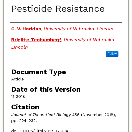
Pesticide Resistance
Authors
C. V. Haridas
,
University of Nebraska-Lincoln
Brigitte Tenhumberg
,
University of Nebraska-
Lincoln
Follow
Document Type
Article
Date of this Version
11-2018
Citation
Journal of Theoretical Biology
456 (November 2018),
pp. 224–232.
doi: 10.1016/j.jtbi.2018.07.034