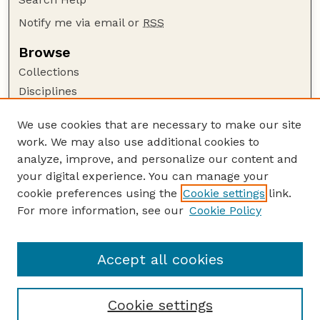
Notify me via email or
RSS
Browse
Collections
Disciplines
Authors
We use cookies that are necessary to make our site
Author Corner
work. We may also use additional cookies to
Author FAQ
analyze, improve, and personalize our content and
your digital experience. You can manage your
Guide to Submitting
cookie preferences using the
Cookie settings
link.
Submit your paper or article
For more information, see our
Cookie Policy
Links
School of Biological Sciences
Accept all cookies
Cookie settings