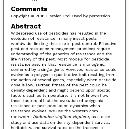
Comments
Copyright © 2018 Elsevier, Ltd. Used by permission.
Abstract
Widespread use of pesticides has resulted in the
evolution of resistance in many insect pests
worldwide, limiting their use in pest control. Effective
pest and resistance management practices require
understanding of the genetics of resistance and the
life history of the pest. Most models for pesticide
resistance assume that resistance is monogenic,
conferred by a single gene. However, resistance could
evolve as a polygenic quantitative trait resulting from
the action of several genes, especially when pesticide
dose is low. Further, fitness of the pest could be
density dependent and might depend upon abiotic
factors such as temperature. It is not known how
these factors affect the evolution of polygenic
resistance or pest population dynamics when
resistance evolves. We use the western corn
rootworm,
Diabrotica virgifera virgifera
, as a case
study and use data on density-dependent survival,
heritability, and survival rates on the transgenic