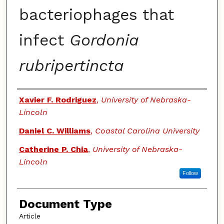
bacteriophages that
infect
Gordonia
rubripertincta
Authors
Xavier F. Rodriguez
,
University of Nebraska-
Lincoln
Daniel C. Williams
,
Coastal Carolina University
Catherine P. Chia
,
University of Nebraska-
Lincoln
Follow
Document Type
Article