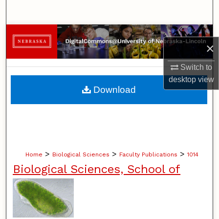
Search
Browse Collections
×
My Account
Switch to
desktop
view
About
Download
Digital Commons Network™
>
>
>
Home
Biological Sciences
Faculty Publications
1014
Biological Sciences, School of