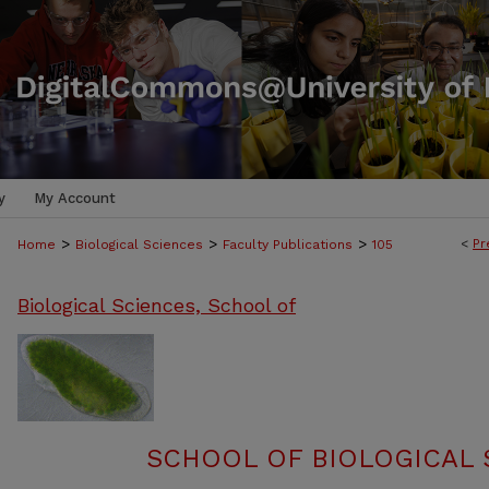
y
My Account
>
>
>
<
Pr
Home
Biological Sciences
Faculty Publications
105
Biological Sciences, School of
SCHOOL OF BIOLOGICAL 