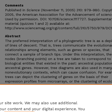
Comments
Published in
Science
(November 11, 2005) 310: 979-980. Copyr
2005, the American Association for the Advancement of scienc
Used by permission. DOI: 10.1126/science.1117727. Supplementar
material (quizzes 1 and 2) available at:
http://www.sciencemag.org/cgi/content/full/310/5750/979/DC1
Abstract
The preferred interpretation of a phylogenetic tree is as a dep
of lines of descent. That is, trees communicate the evolutiona
relationships among elements, such as genes or species, that
connect a sample of branch tips. Under this interpretation, the
nodes (branching points) on a tree are taken to correspond to
biological entities that existed in the past: ancestral populatio
ancestral genes. However, tree diagrams are also used in many
nonevolutionary contexts, which can cause confusion. For exa
trees can depict the clustering of genes on the basis of their
expression profiles from microarrays, or the clustering of ecolo
communities by species composition. The prevalence of such c
diagrams may explain why phylogenetic trees are often
misinterpreted as depictions of the similarity among the branch
Phylogenetic trees show historical relationships, not similarities
r site work. We may also use additional
our content and your digital experience. You