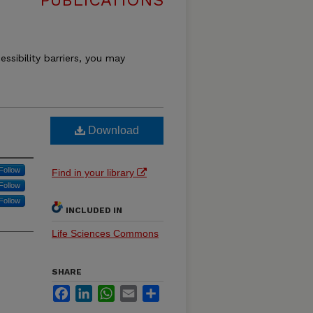
PUBLICATIONS
essibility barriers, you may
Download
Follow
Find in your library
Follow
Follow
INCLUDED IN
Life Sciences Commons
SHARE
Facebook
LinkedIn
WhatsApp
Email
Share