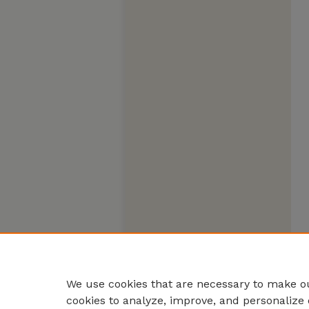
We use cookies that are necessary to make ou
cookies to analyze, improve, and personalize 