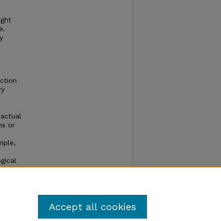
ight
e.
y
iction
ry
 actual
ns or
mple,
gical
luster
 tips.
.
Accept all cookies