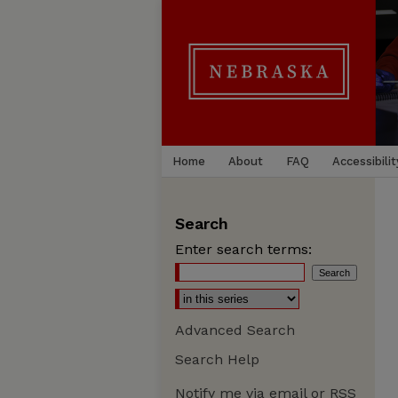
Home
About
FAQ
Accessibilit
Search
Enter search terms:
Advanced Search
Search Help
Notify me via email or
RSS