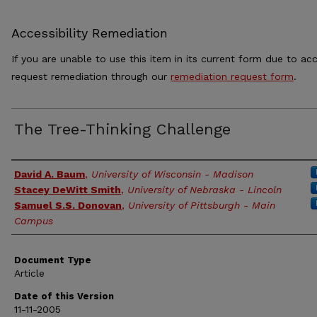
Accessibility Remediation
If you are unable to use this item in its current form due to acc
request remediation through our
remediation request form
.
The Tree-Thinking Challenge
Authors
David A. Baum
,
University of Wisconsin - Madison
Stacey DeWitt Smith
,
University of Nebraska - Lincoln
Samuel S.S. Donovan
,
University of Pittsburgh - Main
Campus
Document Type
Article
Date of this Version
11-11-2005