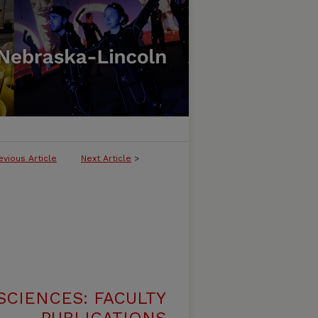
evious Article
Next Article
>
SCIENCES: FACULTY