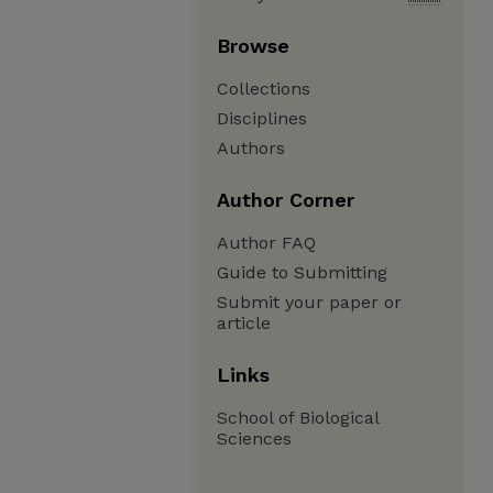
Browse
Collections
Disciplines
Authors
Author Corner
Author FAQ
Guide to Submitting
Submit your paper or
article
Links
School of Biological
Sciences