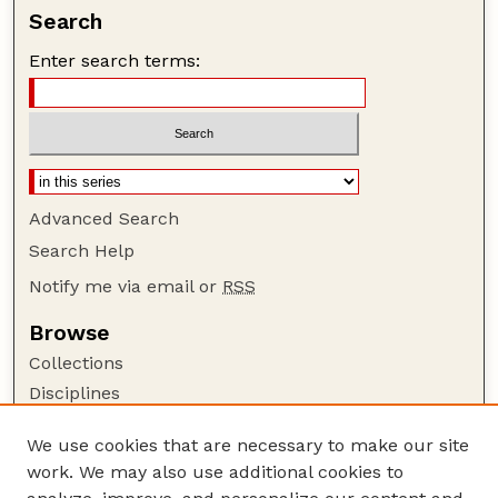
Search
Enter search terms:
Advanced Search
Search Help
Notify me via email or
RSS
Browse
Collections
Disciplines
Authors
We use cookies that are necessary to make our site
Author Corner
work. We may also use additional cookies to
Author FAQ