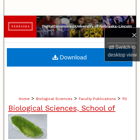
Search
Browse Collections
×
My Account
Switch to
About
desktop
view
Download
Digital Commons Network™
>
>
>
Home
Biological Sciences
Faculty Publications
112
Biological Sciences, School of