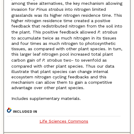
among these alternatives, the key mechanism allowing
invasion for
Pinus strobus
into nitrogen limited
grasslands was its higher nitrogen residence time. This
higher nitrogen residence time created a positive
feedback that redistributed nitrogen from the soil into
the plant. This positive feedback allowed
P. strobus
to accumulate twice as much nitrogen in its tissues
and four times as much nitrogen to photosynthetic
tissues, as compared with other plant species. In turn,
this larger leaf nitrogen pool increased total plant
carbon gain of
P. strobus
two- to sevenfold as
compared with other plant species. Thus our data
illustrate that plant species can change internal
ecosystem nitrogen cycling feedbacks and this
mechanism can allow them to gain a competitive
advantage over other plant species.
Includes supplementary materials.
INCLUDED IN
Life Sciences Commons