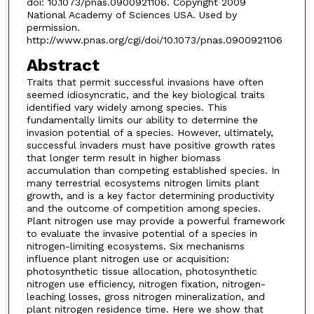
doi: 10.1073/pnas.0900921106. Copyright 2009
National Academy of Sciences USA. Used by
permission.
http://www.pnas.org/cgi/doi/10.1073/pnas.0900921106
Abstract
Traits that permit successful invasions have often
seemed idiosyncratic, and the key biological traits
identified vary widely among species. This
fundamentally limits our ability to determine the
invasion potential of a species. However, ultimately,
successful invaders must have positive growth rates
that longer term result in higher biomass
accumulation than competing established species. In
many terrestrial ecosystems nitrogen limits plant
growth, and is a key factor determining productivity
and the outcome of competition among species.
Plant nitrogen use may provide a powerful framework
to evaluate the invasive potential of a species in
nitrogen-limiting ecosystems. Six mechanisms
influence plant nitrogen use or acquisition:
photosynthetic tissue allocation, photosynthetic
nitrogen use efficiency, nitrogen fixation, nitrogen-
leaching losses, gross nitrogen mineralization, and
plant nitrogen residence time. Here we show that