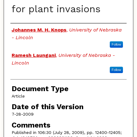
for plant invasions
Authors
Johannes M. H. Knops
,
University of Nebraska
- Lincoln
Follow
Ramesh Laungani
,
University of Nebraska -
Lincoln
Follow
Document Type
Article
Date of this Version
7-28-2009
Comments
Published in 106:30 (July 28, 2009), pp. 12400-12405;