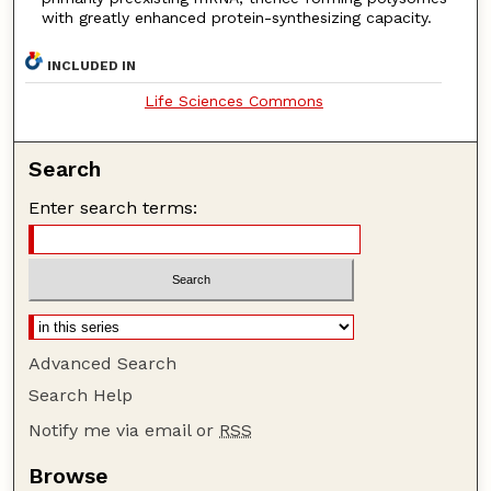
with greatly enhanced protein-synthesizing capacity.
INCLUDED IN
Life Sciences Commons
Search
Enter search terms:
Advanced Search
Search Help
Notify me via email or
RSS
Browse