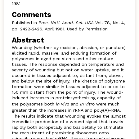
1981
Comments
Published in
Proc. Nati. Acad. Sci. USA
Vol. 78, No. 4,
pp. 2422-2426, April 1981. Used by Permission
Abstract
Wounding (whether by excision, abrasion, or puncture)
elicited rapid, massive, and enduring formation of
polysomes in aged pea stems and other mature
tissues. The response depended on temperature and
severity of wounding but not on water uptake, and it
occurred in tissues adjacent to, distant from, above,
and below the site of injury. The kinetics of polysome
formation were similar in tissues adjacent to or up to
150 mm distant from the point of injury. The wound-
induced increases in proteinsynthesizing capacity of
the polysomes both
in vivo
and
in vitro
were much
greater than the increases in rRNA and poly(A)
RNA.
+
The results indicate that wounding evokes the almost
immediate production of a wound signal that travels
rapidly both acropetally and basipetally to stimulate
the recruitment of preexisting ribosomes onto
primarily preexisting mRNA, thence forming polysomes