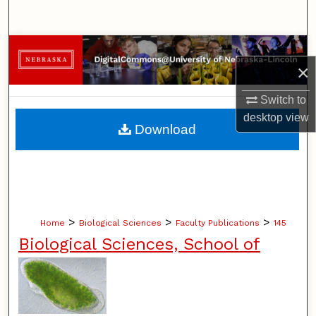
Search
Browse Collections
×
My Account
Switch to
desktop
view
About
Download
Digital Commons Network™
>
>
>
Home
Biological Sciences
Faculty Publications
145
Biological Sciences, School of