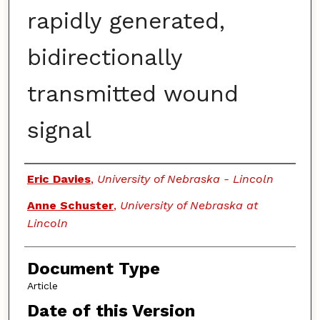
rapidly generated,
bidirectionally
transmitted wound
signal
Authors
Eric Davies
,
University of Nebraska - Lincoln
Anne Schuster
,
University of Nebraska at
Lincoln
Document Type
Article
Date of this Version