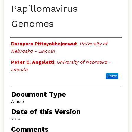
Papillomavirus
Genomes
Authors
Daraporn Pittayakhajonwut
,
University of
Nebraska - Lincoln
Peter C. Angeletti
,
University of Nebraska -
Lincoln
Follow
Document Type
Article
Date of this Version
2010
Comments