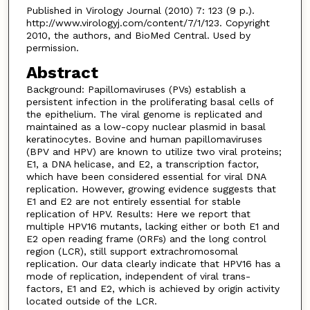
Published in Virology Journal (2010) 7: 123 (9 p.).
http://www.virologyj.com/content/7/1/123. Copyright
2010, the authors, and BioMed Central. Used by
permission.
Abstract
Background: Papillomaviruses (PVs) establish a
persistent infection in the proliferating basal cells of
the epithelium. The viral genome is replicated and
maintained as a low-copy nuclear plasmid in basal
keratinocytes. Bovine and human papillomaviruses
(BPV and HPV) are known to utilize two viral proteins;
E1, a DNA helicase, and E2, a transcription factor,
which have been considered essential for viral DNA
replication. However, growing evidence suggests that
E1 and E2 are not entirely essential for stable
replication of HPV. Results: Here we report that
multiple HPV16 mutants, lacking either or both E1 and
E2 open reading frame (ORFs) and the long control
region (LCR), still support extrachromosomal
replication. Our data clearly indicate that HPV16 has a
mode of replication, independent of viral trans-
factors, E1 and E2, which is achieved by origin activity
located outside of the LCR.