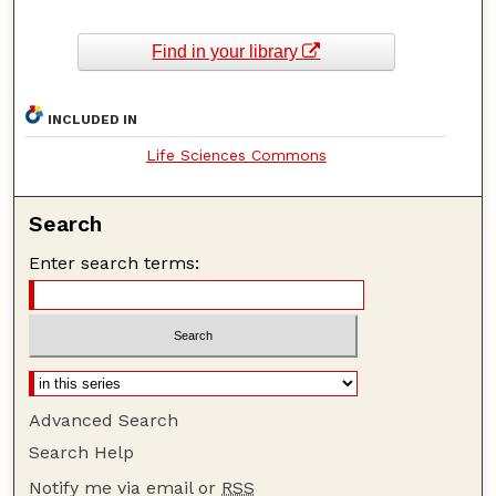
Find in your library
INCLUDED IN
Life Sciences Commons
Search
Enter search terms:
Advanced Search
Search Help
Notify me via email or
RSS