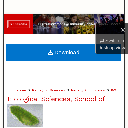
Search
Browse Collections
×
My Account
Switch to
desktop
view
About
Download
Digital Commons Network™
>
>
>
Home
Biological Sciences
Faculty Publications
152
Biological Sciences, School of