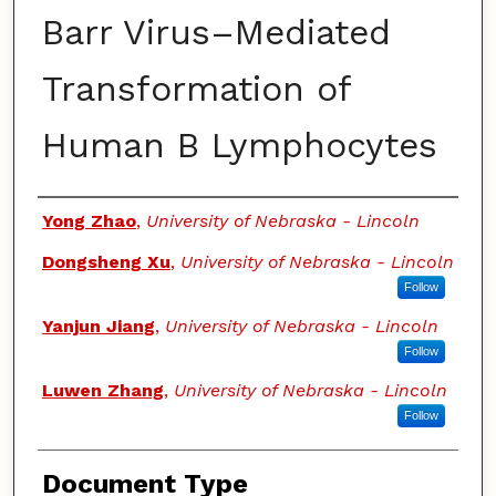
Barr Virus–Mediated
Transformation of
Human B Lymphocytes
Authors
Yong Zhao
,
University of Nebraska - Lincoln
Dongsheng Xu
,
University of Nebraska - Lincoln
Follow
Yanjun Jiang
,
University of Nebraska - Lincoln
Follow
Luwen Zhang
,
University of Nebraska - Lincoln
Follow
Document Type