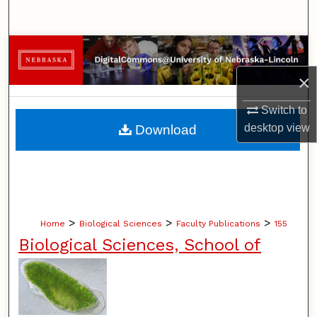
Search
Browse Collections
×
My Account
Switch to
About
desktop
view
Download
Digital Commons Network™
>
>
>
Home
Biological Sciences
Faculty Publications
155
Biological Sciences, School of