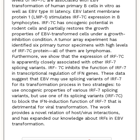
transformation of human primary B cells in vitro as
well as EBV type III latency. EBV latent membrane
protein 1 (LMP-1) stimulates IRF-7C expression in B
lymphocytes. IRF-7C has oncogenic potential in
rodent cells and partially restores the growth
properties of EBV-transformed cells under a growth-
inhibition condition. A tumor array experiment has
identified six primary tumor specimens with high levels
of IRF-7C protein—all of them are lymphomas.
Furthermore, we show that the expression of IRF-7C
is apparently closely associated with other IRF-7
splicing variants. IRF- 7C inhibits the function of IRF-7
in transcriptional regulation of IFN genes. These data
suggest that EBV may use splicing variants of IRF-7
for its transformation process in two strategies: to
use oncogenic properties of various IRF-7 splicing
variants, but use one of its splicing variants (IRF-7C)
to block the IFN-induction function of IRF-7 that is
detrimental for viral transformation. The work
provides a novel relation of host/virus interactions,
and has expanded our knowledge about IRFs in EBV
transformation.