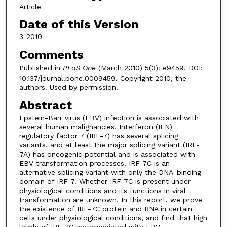
Article
Date of this Version
3-2010
Comments
Published in
PLoS One
(March 2010) 5(3): e9459. DOI:
10.137/journal.pone.0009459. Copyright 2010, the
authors. Used by permission.
Abstract
Epstein-Barr virus (EBV) infection is associated with
several human malignancies. Interferon (IFN)
regulatory factor 7 (IRF-7) has several splicing
variants, and at least the major splicing variant (IRF-
7A) has oncogenic potential and is associated with
EBV transformation processes. IRF-7C is an
alternative splicing variant with only the DNA-binding
domain of IRF-7. Whether IRF-7C is present under
physiological conditions and its functions in viral
transformation are unknown. In this report, we prove
the existence of IRF-7C protein and RNA in certain
cells under physiological conditions, and find that high
levels of IRF-7C are associated with EBV