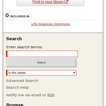
Find in your library
INCLUDED IN
Life Sciences Commons
Search
Enter search terms:
Advanced Search
Search Help
Notify me via email or
RSS
Browse