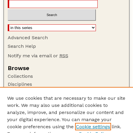
Advanced Search
Search Help
Notify me via email or
RSS
Browse
Collections
Disciplines
Authors
We use cookies that are necessary to make our site
Author Corner
work. We may also use additional cookies to
Author FAQ
analyze, improve, and personalize our content and
your digital experience. You can manage your
Guide to Submitting
cookie preferences using the
Cookie settings
link.
Submit your paper or article