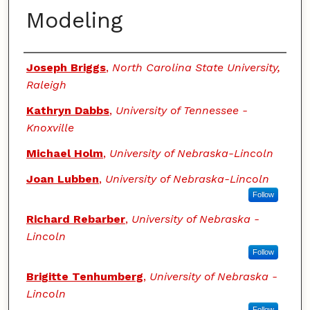
Modeling
Authors
Joseph Briggs
,
North Carolina State University,
Raleigh
Kathryn Dabbs
,
University of Tennessee -
Knoxville
Michael Holm
,
University of Nebraska-Lincoln
Joan Lubben
,
University of Nebraska-Lincoln
Follow
Richard Rebarber
,
University of Nebraska -
Lincoln
Follow
Brigitte Tenhumberg
,
University of Nebraska -
Lincoln
Follow