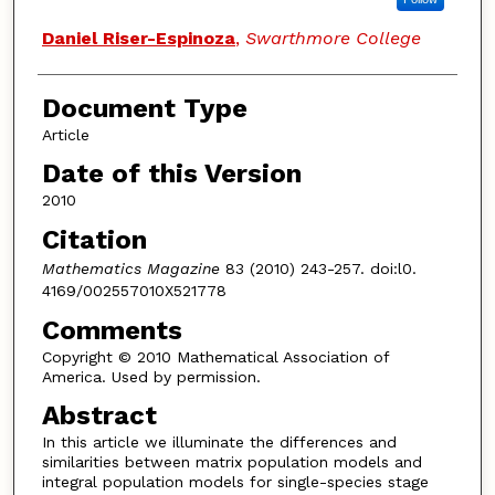
Daniel Riser-Espinoza
,
Swarthmore College
Document Type
Article
Date of this Version
2010
Citation
Mathematics Magazine
83 (2010) 243-257. doi:l0.
4169/002557010X521778
Comments
Copyright © 2010 Mathematical Association of
America. Used by permission.
Abstract
In this article we illuminate the differences and
similarities between matrix population models and
integral population models for single-species stage