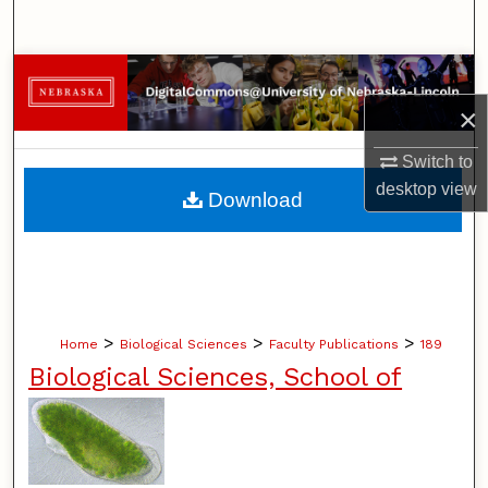
Search
Browse Collections
×
My Account
Switch to
About
desktop
view
Download
Digital Commons Network™
>
>
>
Home
Biological Sciences
Faculty Publications
189
Biological Sciences, School of