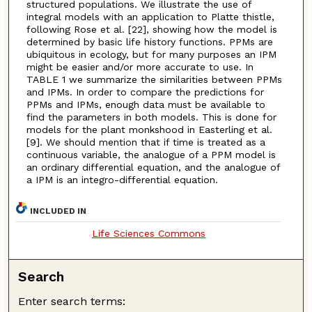
structured populations. We illustrate the use of
integral models with an application to Platte thistle,
following Rose et al. [22], showing how the model is
determined by basic life history functions. PPMs are
ubiquitous in ecology, but for many purposes an IPM
might be easier and/or more accurate to use. In
TABLE 1 we summarize the similarities between PPMs
and IPMs. In order to compare the predictions for
PPMs and IPMs, enough data must be available to
find the parameters in both models. This is done for
models for the plant monkshood in Easterling et al.
[9]. We should mention that if time is treated as a
continuous variable, the analogue of a PPM model is
an ordinary differential equation, and the analogue of
a IPM is an integro-differential equation.
INCLUDED IN
Life Sciences Commons
Search
Enter search terms: