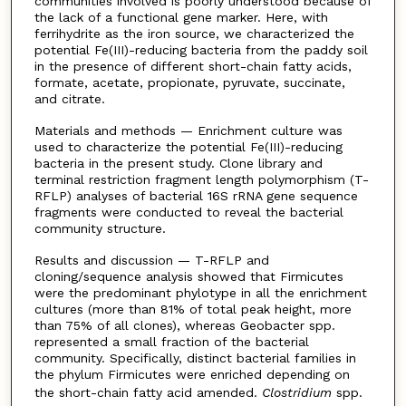
communities involved is poorly understood because of
the lack of a functional gene marker. Here, with
ferrihydrite as the iron source, we characterized the
potential Fe(III)-reducing bacteria from the paddy soil
in the presence of different short-chain fatty acids,
formate, acetate, propionate, pyruvate, succinate,
and citrate.
Materials and methods — Enrichment culture was
used to characterize the potential Fe(III)-reducing
bacteria in the present study. Clone library and
terminal restriction fragment length polymorphism (T-
RFLP) analyses of bacterial 16S rRNA gene sequence
fragments were conducted to reveal the bacterial
community structure.
Results and discussion — T-RFLP and
cloning/sequence analysis showed that Firmicutes
were the predominant phylotype in all the enrichment
cultures (more than 81% of total peak height, more
than 75% of all clones), whereas Geobacter spp.
represented a small fraction of the bacterial
community. Specifically, distinct bacterial families in
the phylum Firmicutes were enriched depending on
the short-chain fatty acid amended.
Clostridium
spp.