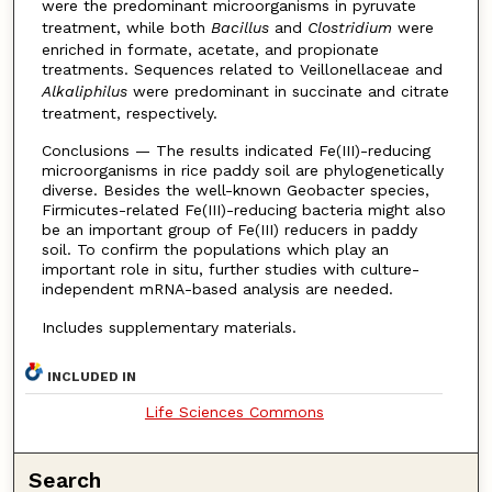
were the predominant microorganisms in pyruvate
treatment, while both
Bacillus
and
Clostridium
were
enriched in formate, acetate, and propionate
treatments. Sequences related to Veillonellaceae and
Alkaliphilus
were predominant in succinate and citrate
treatment, respectively.
Conclusions — The results indicated Fe(III)-reducing
microorganisms in rice paddy soil are phylogenetically
diverse. Besides the well-known Geobacter species,
Firmicutes-related Fe(III)-reducing bacteria might also
be an important group of Fe(III) reducers in paddy
soil. To confirm the populations which play an
important role in situ, further studies with culture-
independent mRNA-based analysis are needed.
Includes supplementary materials.
INCLUDED IN
Life Sciences Commons
Search