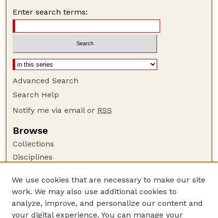
Enter search terms:
Advanced Search
Search Help
Notify me via email or
RSS
Browse
Collections
Disciplines
Authors
We use cookies that are necessary to make our site
Author Corner
work. We may also use additional cookies to
Author FAQ
analyze, improve, and personalize our content and
your digital experience. You can manage your
Guide to Submitting