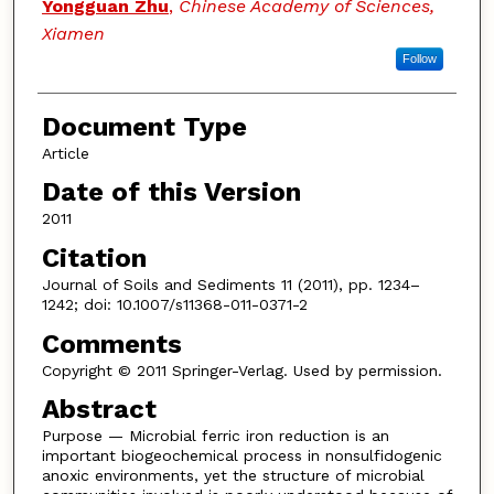
Yongguan Zhu
,
Chinese Academy of Sciences,
Xiamen
Follow
Document Type
Article
Date of this Version
2011
Citation
Journal of Soils and Sediments 11 (2011), pp. 1234–
1242; doi: 10.1007/s11368-011-0371-2
Comments
Copyright © 2011 Springer-Verlag. Used by permission.
Abstract
Purpose — Microbial ferric iron reduction is an
important biogeochemical process in nonsulfidogenic
anoxic environments, yet the structure of microbial