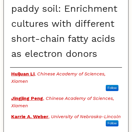
paddy soil: Enrichment
cultures with different
short-chain fatty acids
as electron donors
Authors
Huijuan Li
,
Chinese Academy of Sciences,
Xiamen
Follow
Jingjing Peng
,
Chinese Academy of Sciences,
Xiamen
Karrie A. Weber
,
University of Nebraska-Lincoln
Follow