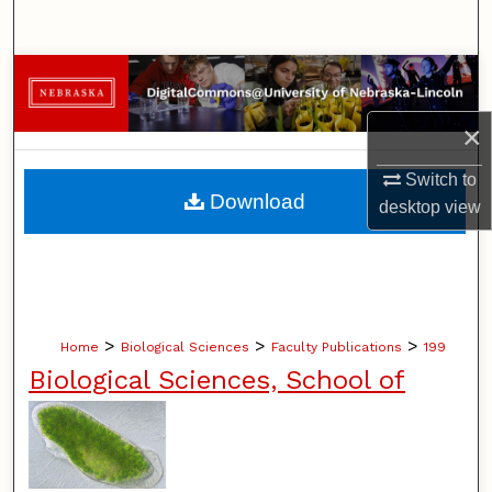
Search
Browse Collections
×
My Account
Switch to
About
Download
desktop
view
Digital Commons Network™
>
>
>
Home
Biological Sciences
Faculty Publications
199
Biological Sciences, School of