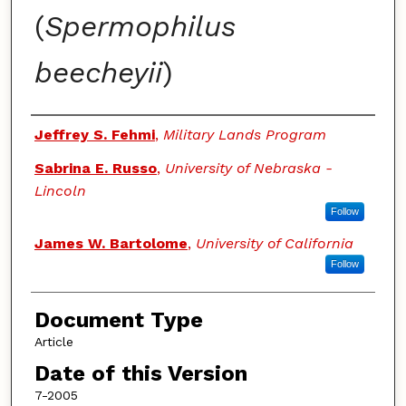
(
Spermophilus
beecheyii
)
Authors
Jeffrey S. Fehmi
,
Military Lands Program
Sabrina E. Russo
,
University of Nebraska -
Lincoln
Follow
James W. Bartolome
,
University of California
Follow
Document Type
Article
Date of this Version
7-2005