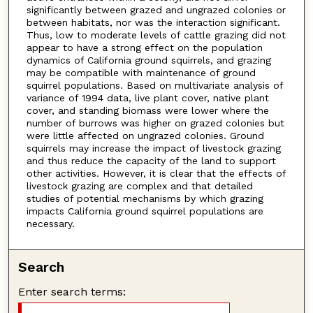
significantly between grazed and ungrazed colonies or
between habitats, nor was the interaction significant.
Thus, low to moderate levels of cattle grazing did not
appear to have a strong effect on the population
dynamics of California ground squirrels, and grazing
may be compatible with maintenance of ground
squirrel populations. Based on multivariate analysis of
variance of 1994 data, live plant cover, native plant
cover, and standing biomass were lower where the
number of burrows was higher on grazed colonies but
were little affected on ungrazed colonies. Ground
squirrels may increase the impact of livestock grazing
and thus reduce the capacity of the land to support
other activities. However, it is clear that the effects of
livestock grazing are complex and that detailed
studies of potential mechanisms by which grazing
impacts California ground squirrel populations are
necessary.
Search
Enter search terms: