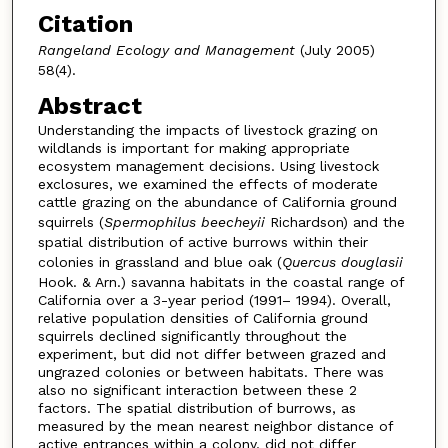
Citation
Rangeland Ecology and Management
(July 2005)
58(4).
Abstract
Understanding the impacts of livestock grazing on
wildlands is important for making appropriate
ecosystem management decisions. Using livestock
exclosures, we examined the effects of moderate
cattle grazing on the abundance of California ground
squirrels (
Spermophilus beecheyii
Richardson) and the
spatial distribution of active burrows within their
colonies in grassland and blue oak (
Quercus douglasii
Hook. & Arn.) savanna habitats in the coastal range of
California over a 3-year period (1991– 1994). Overall,
relative population densities of California ground
squirrels declined significantly throughout the
experiment, but did not differ between grazed and
ungrazed colonies or between habitats. There was
also no significant interaction between these 2
factors. The spatial distribution of burrows, as
measured by the mean nearest neighbor distance of
active entrances within a colony, did not differ