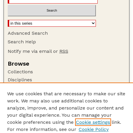
Advanced Search
Search Help
Notify me via email or
RSS
Browse
Collections
Disciplines
Authors
We use cookies that are necessary to make our site
Author Corner
work. We may also use additional cookies to
Author FAQ
analyze, improve, and personalize our content and
your digital experience. You can manage your
Guide to Submitting
cookie preferences using the
Cookie settings
link.
Submit your paper or article
For more information, see our
Cookie Policy