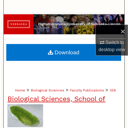
Search
Browse Collections
×
My Account
Switch to
About
desktop
view
Download
Digital Commons Network™
>
>
>
Home
Biological Sciences
Faculty Publications
256
Biological Sciences, School of