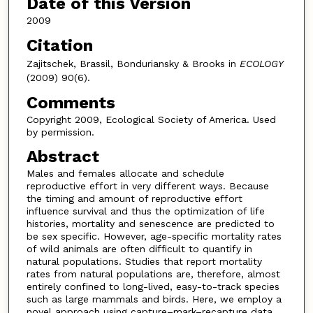
Date of this Version
2009
Citation
Zajitschek, Brassil, Bonduriansky & Brooks in
ECOLOGY
(2009) 90(6).
Comments
Copyright 2009, Ecological Society of America. Used
by permission.
Abstract
Males and females allocate and schedule
reproductive effort in very different ways. Because
the timing and amount of reproductive effort
influence survival and thus the optimization of life
histories, mortality and senescence are predicted to
be sex specific. However, age-specific mortality rates
of wild animals are often difficult to quantify in
natural populations. Studies that report mortality
rates from natural populations are, therefore, almost
entirely confined to long-lived, easy-to-track species
such as large mammals and birds. Here, we employ a
novel approach using capture–mark–recapture data