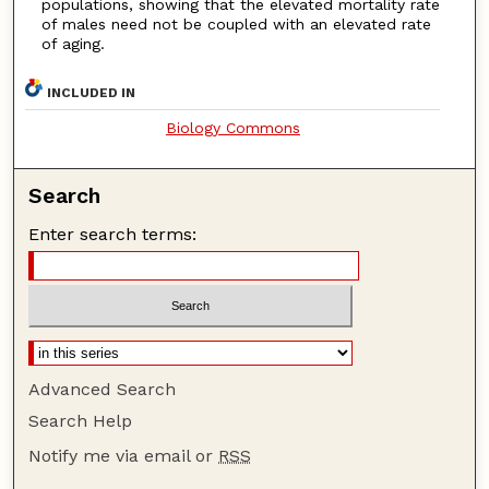
populations, showing that the elevated mortality rate
of males need not be coupled with an elevated rate
of aging.
INCLUDED IN
Biology Commons
Search
Enter search terms:
Advanced Search
Search Help
Notify me via email or
RSS