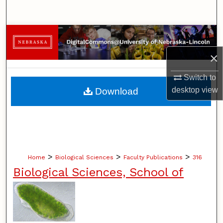
Search
Browse Collections
×
My Account
Switch to
About
desktop
view
Download
Digital Commons Network™
>
>
>
Home
Biological Sciences
Faculty Publications
316
Biological Sciences, School of