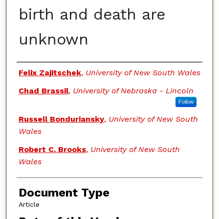
birth and death are
unknown
Authors
Felix Zajitschek
,
University of New South Wales
Chad Brassil
,
University of Nebraska - Lincoln
Follow
Russell Bonduriansky
,
University of New South
Wales
Robert C. Brooks
,
University of New South
Wales
Document Type
Article