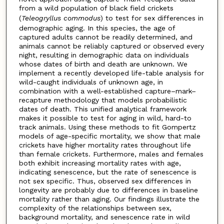
from a wild population of black field crickets
(
Teleogryllus commodus
) to test for sex differences in
demographic aging. In this species, the age of
captured adults cannot be readily determined, and
animals cannot be reliably captured or observed every
night, resulting in demographic data on individuals
whose dates of birth and death are unknown. We
implement a recently developed life-table analysis for
wild-caught individuals of unknown age, in
combination with a well-established capture–mark–
recapture methodology that models probabilistic
dates of death. This unified analytical framework
makes it possible to test for aging in wild, hard-to
track animals. Using these methods to fit Gompertz
models of age-specific mortality, we show that male
crickets have higher mortality rates throughout life
than female crickets. Furthermore, males and females
both exhibit increasing mortality rates with age,
indicating senescence, but the rate of senescence is
not sex specific. Thus, observed sex differences in
longevity are probably due to differences in baseline
mortality rather than aging. Our findings illustrate the
complexity of the relationships between sex,
background mortality, and senescence rate in wild