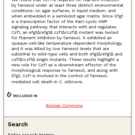
by farnesol under at least three distinct environmental
conditions: on agar surfaces, in liquid medium, and
when embedded in a semisolid agar matrix. Since Efg1
is a transcription factor of the Ras1-cyclic AMP
signaling pathway that interacts with and regulates
Czf1, an efg1Δ/efg1Δ czf1Δ/czf1Δ mutant was tested
for filament inhibition by farnesol. It exhibited an
opaque-cell-like temperature-dependent morphology,
and it was killed by low farnesol levels that are
sublethal to wild-type cells and both efg1Δ/efg1Δ and
czf1Δ/czf1Δ single mutants. These results highlight a
new role for Czf1 as a downstream effector of the
morphological response to farnesol, and along with
Efg1, Czf1 is involved in the control of farnesol-
mediated cell death in
C. albicans
.
INCLUDED IN
Biology Commons
Search
Enter search terms: