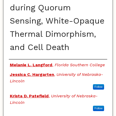
during Quorum
Sensing, White-Opaque
Thermal Dimorphism,
and Cell Death
Authors
Melanie L. Langford
,
Florida Southern College
Jessica C. Hargarten
,
University of Nebraska-
Lincoln
Follow
Krista D. Patefield
,
University of Nebraska-
Lincoln
Follow