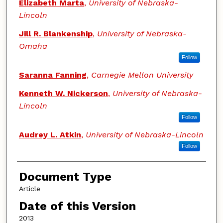
Elizabeth Marta
,
University of Nebraska-
Lincoln
Jill R. Blankenship
,
University of Nebraska-
Omaha
Follow
Saranna Fanning
,
Carnegie Mellon University
Kenneth W. Nickerson
,
University of Nebraska-
Lincoln
Follow
Audrey L. Atkin
,
University of Nebraska-Lincoln
Follow
Document Type
Article
Date of this Version
2013