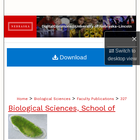
Search
Browse Collections
×
My Account
Switch to
About
Download
desktop
view
Digital Commons Network™
>
>
>
Home
Biological Sciences
Faculty Publications
327
Biological Sciences, School of