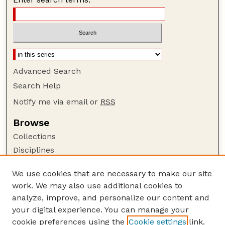
Advanced Search
Search Help
Notify me via email or
RSS
Browse
Collections
Disciplines
Authors
We use cookies that are necessary to make our site
Author Corner
work. We may also use additional cookies to
Author FAQ
analyze, improve, and personalize our content and
your digital experience. You can manage your
Guide to Submitting
cookie preferences using the
Cookie settings
link.
Submit your paper or article