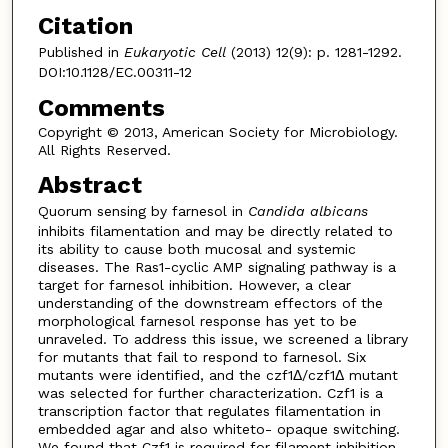
Citation
Published in
Eukaryotic Cell
(2013) 12(9): p. 1281-1292.
DOI:10.1128/EC.00311-12
Comments
Copyright © 2013, American Society for Microbiology.
All Rights Reserved.
Abstract
Quorum sensing by farnesol in
Candida albicans
inhibits filamentation and may be directly related to
its ability to cause both mucosal and systemic
diseases. The Ras1-cyclic AMP signaling pathway is a
target for farnesol inhibition. However, a clear
understanding of the downstream effectors of the
morphological farnesol response has yet to be
unraveled. To address this issue, we screened a library
for mutants that fail to respond to farnesol. Six
mutants were identified, and the czf1Δ/czf1Δ mutant
was selected for further characterization. Czf1 is a
transcription factor that regulates filamentation in
embedded agar and also whiteto- opaque switching.
We found that Czf1 is required for filament inhibition