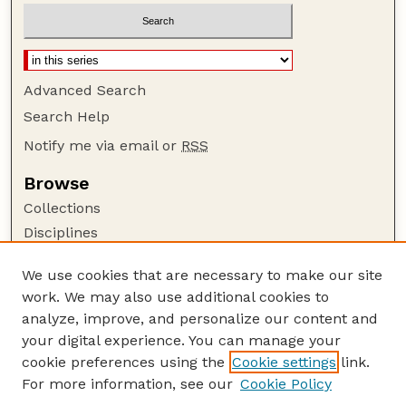
Advanced Search
Search Help
Notify me via email or
RSS
Browse
Collections
Disciplines
Authors
We use cookies that are necessary to make our site
Author Corner
work. We may also use additional cookies to
Author FAQ
analyze, improve, and personalize our content and
your digital experience. You can manage your
Guide to Submitting
cookie preferences using the
Cookie settings
link.
Submit your paper or article
For more information, see our
Cookie Policy
Links