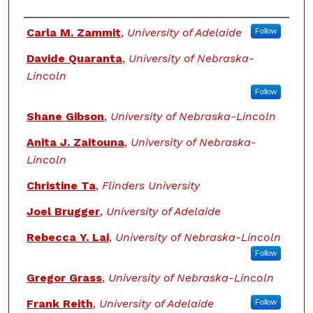
Authors
Carla M. Zammit
,
University of Adelaide
Follow
Davide Quaranta
,
University of Nebraska-
Lincoln
Follow
Shane Gibson
,
University of Nebraska-Lincoln
Anita J. Zaitouna
,
University of Nebraska-
Lincoln
Christine Ta
,
Flinders University
Joel Brugger
,
University of Adelaide
Rebecca Y. Lai
,
University of Nebraska-Lincoln
Follow
Gregor Grass
,
University of Nebraska-Lincoln
Frank Reith
,
University of Adelaide
Follow