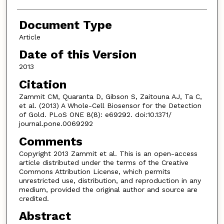
Document Type
Article
Date of this Version
2013
Citation
Zammit CM, Quaranta D, Gibson S, Zaitouna AJ, Ta C,
et al. (2013) A Whole-Cell Biosensor for the Detection
of Gold. PLoS ONE 8(8): e69292. doi:10.1371/
journal.pone.0069292
Comments
Copyright 2013 Zammit et al. This is an open-access
article distributed under the terms of the Creative
Commons Attribution License, which permits
unrestricted use, distribution, and reproduction in any
medium, provided the original author and source are
credited.
Abstract