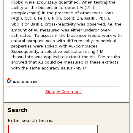
(ppb)) were accurately quantified. When testing the
ability of the biosensor to detect Au(I/III)-
complexes(aq) in the presence of other metal ions
(Ag(I), Cu(II), Fe(III), Ni(II), Co(II), Zn, As(III), Pb(II),
Sb(III) or Bi(III)), cross-reactivity was observed,
i.e
. the
amount of Au measured was either underor over-
estimated. To assess if the biosensor would work with
natural samples, soils with different physiochemical
properties were spiked with Au-complexes.
Subsequently, a selective extraction using 1 M
thiosulfate was applied to extract the Au. The results
showed that Au could be measured in these extracts
with the same accuracy as ICP-MS (
P
INCLUDED IN
Biology Commons
Search
Enter search terms: