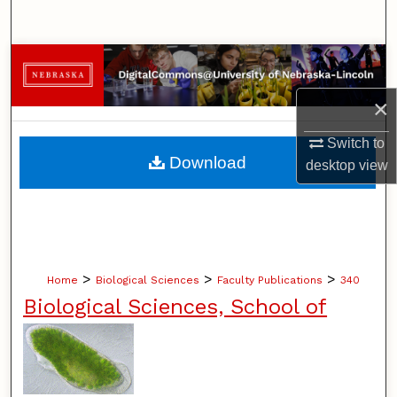
Search
Browse Collections
×
My Account
Switch to
About
Download
desktop
view
Digital Commons Network™
>
>
>
Home
Biological Sciences
Faculty Publications
340
Biological Sciences, School of