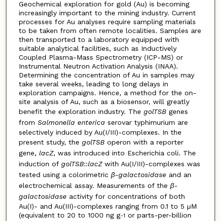
Geochemical exploration for gold (Au) is becoming
increasingly important to the mining industry. Current
processes for Au analyses require sampling materials
to be taken from often remote localities. Samples are
then transported to a laboratory equipped with
suitable analytical facilities, such as Inductively
Coupled Plasma-Mass Spectrometry (ICP-MS) or
Instrumental Neutron Activation Analysis (INAA).
Determining the concentration of Au in samples may
take several weeks, leading to long delays in
exploration campaigns. Hence, a method for the on-
site analysis of Au, such as a biosensor, will greatly
benefit the exploration industry. The
golTSB
genes
from
Salmonella enterica
serovar typhimurium are
selectively induced by Au(I/III)-complexes. In the
present study, the
golTSB
operon with a reporter
gene,
lacZ
, was introduced into Escherichia coli. The
induction of
golTSB
::
lacZ
with Au(I/III)-complexes was
tested using a colorimetric
β-galactosidase
and an
electrochemical assay. Measurements of the
β-
galactosidase
activity for concentrations of both
Au(I)- and Au(III)-complexes ranging from 0.1 to 5 µM
(equivalent to 20 to 1000 ng g
or parts-per-billion
-1