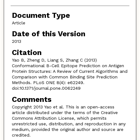
Document Type
Article
Date of this Version
2013
Citation
Yao B, Zheng D, Liang S, Zhang C (2013)
Conformational B-Cell Epitope Prediction on Antigen
Protein Structures: A Review of Current Algorithms and
Comparison with Common Binding Site Prediction
Methods. PLoS ONE 8(4): e62249.
doi:10.1371/journal.pone.0062249
Comments
Copyright 2013 Yao et al. This is an open-access
article distributed under the terms of the Creative
Commons Attribution License, which permits
unrestricted use, distribution, and reproduction in any
medium, provided the original author and source are
credited.