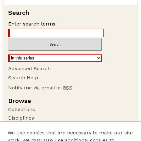
Search
Enter search terms:
Advanced Search
Search Help
Notify me via email or
RSS
Browse
Collections
Disciplines
Authors
We use cookies that are necessary to make our site
Author Corner
work. We may also use additional cookies to