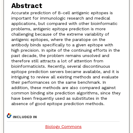
Abstract
Accurate prediction of B-cell antigenic epitopes is
important for immunologic research and medical
applications, but compared with other bioinformatic
problems, antigenic epitope prediction is more
challenging because of the extreme variability of
antigenic epitopes, where the paratope on the
antibody binds specifically to a given epitope with
high precision. In spite of the continuing efforts in the
past decade, the problem remains unsolved and
therefore still attracts a lot of attention from
bioinformaticists. Recently, several discontinuous
epitope prediction servers became available, and it is
intriguing to review all existing methods and evaluate
their performances on the same benchmark. In
addition, these methods are also compared against
common binding site prediction algorithms, since they
have been frequently used as substitutes in the
absence of good epitope prediction methods.
INCLUDED IN
Biology Commons