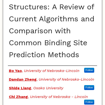
Structures: A Review of
Current Algorithms and
Comparison with
Common Binding Site
Prediction Methods
Authors
Bo Yao
,
University of Nebraska-Lincoln
Follow
Dandan Zheng
,
University of Nebraska-Lincoln
Shide Liang
,
Osaka University
Follow
Chi Zhang
,
University of Nebraska - Lincoln
Follow