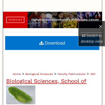
Search
Browse Collections
×
My Account
Switch to
About
desktop
view
Download
Digital Commons Network™
>
>
>
Home
Biological Sciences
Faculty Publications
343
Biological Sciences, School of