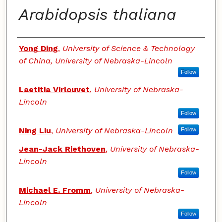
Arabidopsis thaliana
Authors
Yong Ding
,
University of Science & Technology
of China, University of Nebraska-Lincoln
Follow
Laetitia Virlouvet
,
University of Nebraska-
Lincoln
Follow
Ning Liu
,
University of Nebraska-Lincoln
Follow
Jean-Jack Riethoven
,
University of Nebraska-
Lincoln
Follow
Michael E. Fromm
,
University of Nebraska-
Lincoln
Follow