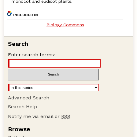
monocot and eudicot plants.
INCLUDED IN
Biology Commons
Search
Enter search terms:
Advanced Search
Search Help
Notify me via email or
RSS
Browse