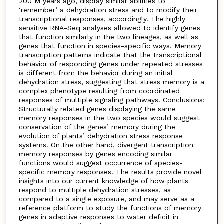
200 M years ago, display similar abilities to
‘remember’ a dehydration stress and to modify their
transcriptional responses, accordingly. The highly
sensitive RNA-Seq analyses allowed to identify genes
that function similarly in the two lineages, as well as
genes that function in species-specific ways. Memory
transcription patterns indicate that the transcriptional
behavior of responding genes under repeated stresses
is different from the behavior during an initial
dehydration stress, suggesting that stress memory is a
complex phenotype resulting from coordinated
responses of multiple signaling pathways. Conclusions:
Structurally related genes displaying the same
memory responses in the two species would suggest
conservation of the genes’ memory during the
evolution of plants’ dehydration stress response
systems. On the other hand, divergent transcription
memory responses by genes encoding similar
functions would suggest occurrence of species-
specific memory responses. The results provide novel
insights into our current knowledge of how plants
respond to multiple dehydration stresses, as
compared to a single exposure, and may serve as a
reference platform to study the functions of memory
genes in adaptive responses to water deficit in