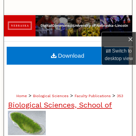
Search
Browse Collections
My Account
×
Switch to
About
Download
desktop
view
Digital Commons Network™
>
>
>
Home
Biological Sciences
Faculty Publications
353
Biological Sciences, School of