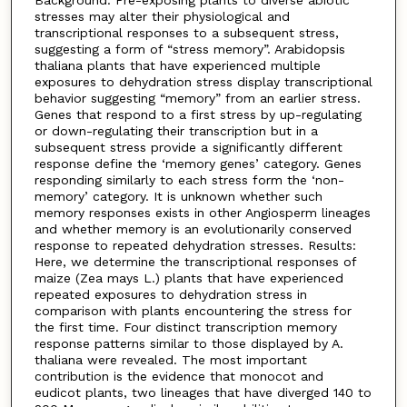
Background: Pre-exposing plants to diverse abiotic
stresses may alter their physiological and
transcriptional responses to a subsequent stress,
suggesting a form of “stress memory”. Arabidopsis
thaliana plants that have experienced multiple
exposures to dehydration stress display transcriptional
behavior suggesting “memory” from an earlier stress.
Genes that respond to a first stress by up-regulating
or down-regulating their transcription but in a
subsequent stress provide a significantly different
response define the ‘memory genes’ category. Genes
responding similarly to each stress form the ‘non-
memory’ category. It is unknown whether such
memory responses exists in other Angiosperm lineages
and whether memory is an evolutionarily conserved
response to repeated dehydration stresses. Results:
Here, we determine the transcriptional responses of
maize (Zea mays L.) plants that have experienced
repeated exposures to dehydration stress in
comparison with plants encountering the stress for
the first time. Four distinct transcription memory
response patterns similar to those displayed by A.
thaliana were revealed. The most important
contribution is the evidence that monocot and
eudicot plants, two lineages that have diverged 140 to