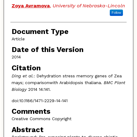
Zoya Avramova
,
University of Nebraska-Lincoln
Follow
Document Type
Article
Date of this Version
2014
Citation
Ding et al.
: Dehydration stress memory genes of Zea
mays; comparisonwith Arabidopsis thaliana.
BMC Plant
Biology
2014 14:141.
doi:10.1186/1471-2229-14-141
Comments
Creative Commons Copyright
Abstract