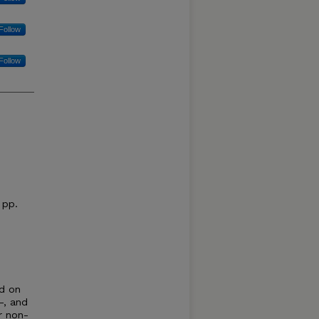
Follow
Follow
 pp.
ed on
-, and
r non-