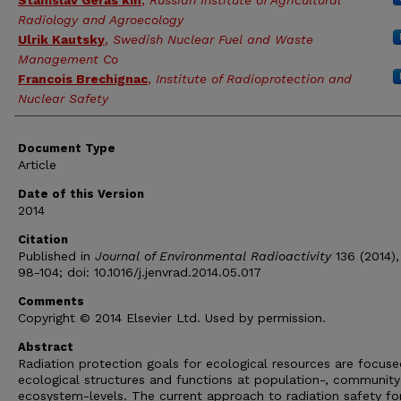
Stanislav Geras'kin
,
Russian Institute of Agricultural
Radiology and Agroecology
Ulrik Kautsky
,
Swedish Nuclear Fuel and Waste
Management Co
Francois Brechignac
,
Institute of Radioprotection and
Nuclear Safety
Document Type
Article
Date of this Version
2014
Citation
Published in
Journal of Environmental Radioactivity
136 (2014),
98-104; doi: 10.1016/j.jenvrad.2014.05.017
Comments
Copyright © 2014 Elsevier Ltd. Used by permission.
Abstract
Radiation protection goals for ecological resources are focus
ecological structures and functions at population-, community
ecosystem-levels. The current approach to radiation safety fo