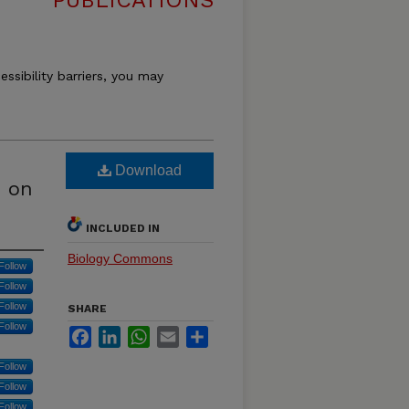
PUBLICATIONS
essibility barriers, you may
Download
 on
INCLUDED IN
Biology Commons
Follow
Follow
Follow
SHARE
Follow
Facebook
LinkedIn
WhatsApp
Email
Share
Follow
Follow
Follow