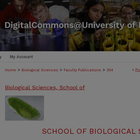
y
My Account
>
>
>
<
Pr
Home
Biological Sciences
Faculty Publications
354
Biological Sciences, School of
SCHOOL OF BIOLOGICAL 