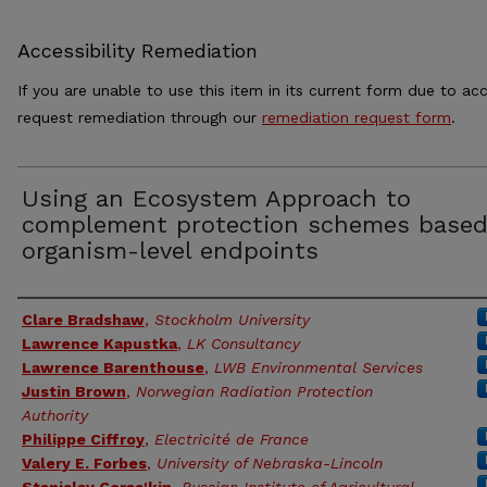
Accessibility Remediation
If you are unable to use this item in its current form due to acc
request remediation through our
remediation request form
.
Using an Ecosystem Approach to
complement protection schemes based
organism-level endpoints
Authors
Clare Bradshaw
,
Stockholm University
Lawrence Kapustka
,
LK Consultancy
Lawrence Barenthouse
,
LWB Environmental Services
Justin Brown
,
Norwegian Radiation Protection
Authority
Philippe Ciffroy
,
Electricité de France
Valery E. Forbes
,
University of Nebraska-Lincoln