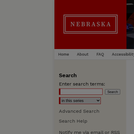
Home
About
FAQ
Accessibilit
Search
Enter search terms:
Advanced Search
Search Help
Notify me via email or
RSS