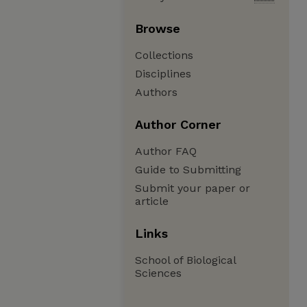
Browse
Collections
Disciplines
Authors
Author Corner
Author FAQ
Guide to Submitting
Submit your paper or
article
Links
School of Biological
Sciences