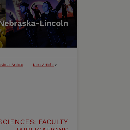
evious Article
Next Article
>
SCIENCES: FACULTY