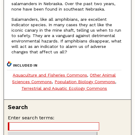
salamanders in Nebraska. Over the past two years,
none have been found in southeast Nebraska.
Salamanders, like all amphibians, are excellent
indicator species. In many cases they act like the
iconic canary in the mine shaft, telling us when to run
to safety. They are a vanguard against detrimental
environmental hazards. If amphibians disappear, what
will act as an indicator to alarm us of adverse
changes that affect us all?
INCLUDED IN
Aquaculture and Fisheries Commons
,
Other Animal
Sciences Commons
,
Population Biology Commons
,
Terrestrial and Aquatic Ecology Commons
Search
Enter search terms: