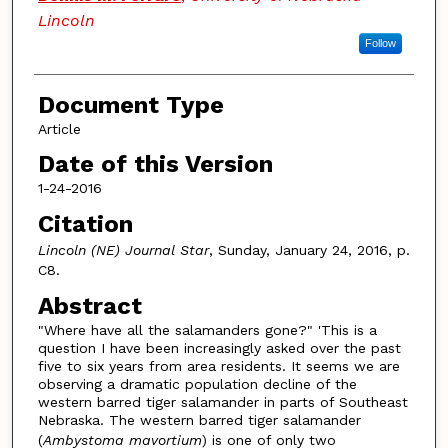
Lincoln
Follow
Document Type
Article
Date of this Version
1-24-2016
Citation
Lincoln (NE) Journal Star
, Sunday, January 24, 2016, p.
C8.
Abstract
"Where have all the salamanders gone?" 'This is a
question I have been increasingly asked over the past
five to six years from area residents. It seems we are
observing a dramatic population decline of the
western barred tiger salamander in parts of Southeast
Nebraska. The western barred tiger salamander
(
Ambystoma mavortium
) is one of only two