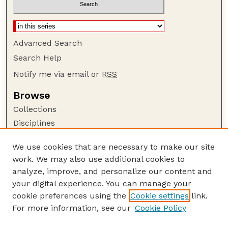
Advanced Search
Search Help
Notify me via email or
RSS
Browse
Collections
Disciplines
Authors
We use cookies that are necessary to make our site
Author Corner
work. We may also use additional cookies to
Author FAQ
analyze, improve, and personalize our content and
your digital experience. You can manage your
Guide to Submitting
cookie preferences using the
Cookie settings
link.
Submit your paper or article
For more information, see our
Cookie Policy
Links