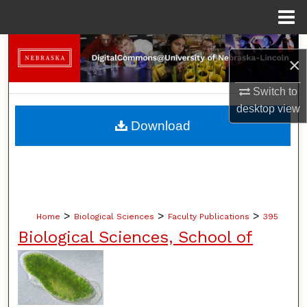
Menu
Home
Search
×
Browse Collections
Switch to
desktop
view
My Account
Download
About
Digital Commons Network™
>
>
>
Home
Biological Sciences
Faculty Publications
395
Biological Sciences, School of