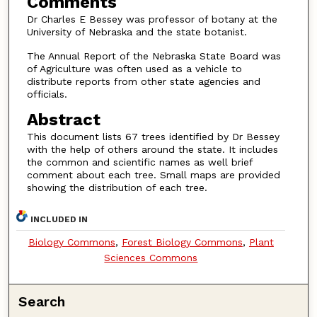
Comments
Dr Charles E Bessey was professor of botany at the
University of Nebraska and the state botanist.
The Annual Report of the Nebraska State Board was
of Agriculture was often used as a vehicle to
distribute reports from other state agencies and
officials.
Abstract
This document lists 67 trees identified by Dr Bessey
with the help of others around the state. It includes
the common and scientific names as well brief
comment about each tree. Small maps are provided
showing the distribution of each tree.
INCLUDED IN
Biology Commons
,
Forest Biology Commons
,
Plant
Sciences Commons
Search