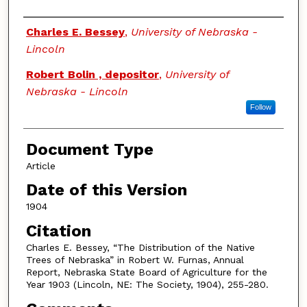
Authors
Charles E. Bessey
,
University of Nebraska -
Lincoln
Robert Bolin , depositor
,
University of
Nebraska - Lincoln
Follow
Document Type
Article
Date of this Version
1904
Citation
Charles E. Bessey, “The Distribution of the Native
Trees of Nebraska” in Robert W. Furnas, Annual
Report, Nebraska State Board of Agriculture for the
Year 1903 (Lincoln, NE: The Society, 1904), 255-280.