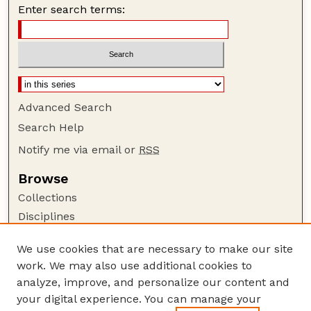
Enter search terms:
Advanced Search
Search Help
Notify me via email or
RSS
Browse
Collections
Disciplines
Authors
We use cookies that are necessary to make our site
Author Corner
work. We may also use additional cookies to
Author FAQ
analyze, improve, and personalize our content and
your digital experience. You can manage your
Guide to Submitting