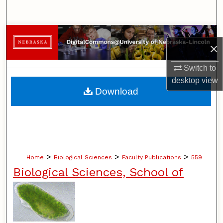
Search
Browse Collections
×
My Account
Switch to
desktop
view
About
Download
Digital Commons Network™
>
>
>
Home
Biological Sciences
Faculty Publications
559
Biological Sciences, School of