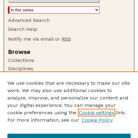
Advanced Search
Search Help
Notify me via email or
RSS
Browse
Collections
Disciplines
Authors
We use cookies that are necessary to make our site
Author Corner
work. We may also use additional cookies to
Author FAQ
analyze, improve, and personalize our content and
your digital experience. You can manage your
Guide to Submitting
cookie preferences using the
Cookie settings
link.
Submit your paper or article
For more information, see our
Cookie Policy
Links
School of Biological Sciences