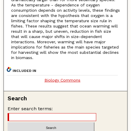
As the temperature - dependence of oxygen
consumption depends on activity levels, these findings
are consistent with the hypothesis that oxygen is a
limiting factor shaping the temperature size rule in
fishes. These results suggest that ocean warming will
result in a sharp, but uneven, reduction in fish size
that will cause major shifts in size-dependent
interactions. Moreover, warming will have major
implications for fisheries as the main species targeted
for harvesting will show the most substantial declines
in biomass.
INCLUDED IN
Biology Commons
Search
Enter search terms: