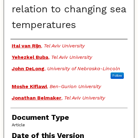
relation to changing sea
temperatures
Authors
Itai van Rijn
,
Tel Aviv University
Yehezkel Buba
,
Tel Aviv University
John DeLong
,
University of Nebraska-Lincoln
Follow
Moshe Kiflawi
,
Ben-Gurion University
Jonathan Belmaker
,
Tel Aviv University
Document Type
Article
Date of this Version