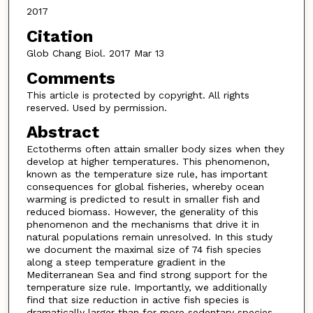
2017
Citation
Glob Chang Biol. 2017 Mar 13
Comments
This article is protected by copyright. All rights
reserved. Used by permission.
Abstract
Ectotherms often attain smaller body sizes when they
develop at higher temperatures. This phenomenon,
known as the temperature size rule, has important
consequences for global fisheries, whereby ocean
warming is predicted to result in smaller fish and
reduced biomass. However, the generality of this
phenomenon and the mechanisms that drive it in
natural populations remain unresolved. In this study
we document the maximal size of 74 fish species
along a steep temperature gradient in the
Mediterranean Sea and find strong support for the
temperature size rule. Importantly, we additionally
find that size reduction in active fish species is
dramatically larger than for more sedentary species.