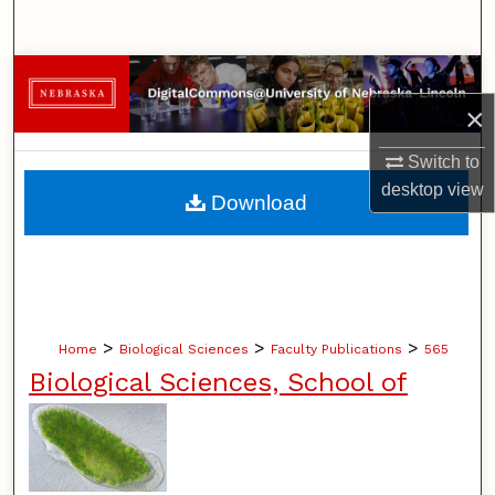
Search
Browse Collections
×
My Account
Switch to
About
desktop
view
Download
Digital Commons Network™
>
>
>
Home
Biological Sciences
Faculty Publications
565
Biological Sciences, School of