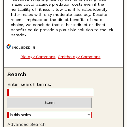
males could balance predation costs even if the
heritability of fitness is low and if females identify
fitter males with only moderate accuracy. Despite
recent emphasis on the direct benefits of mate
choice, we conclude that either indirect or direct
benefits could provide a plausible solution to the lek
paradox.
INCLUDED IN
Biology Commons
,
Ornithology Commons
Search
Enter search terms:
Advanced Search