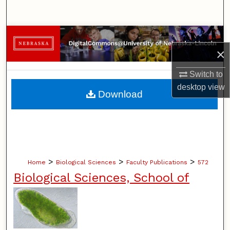
Search
Browse Collections
×
My Account
Switch to
desktop
view
About
Download
Digital Commons Network™
>
>
>
Home
Biological Sciences
Faculty Publications
572
Biological Sciences, School of