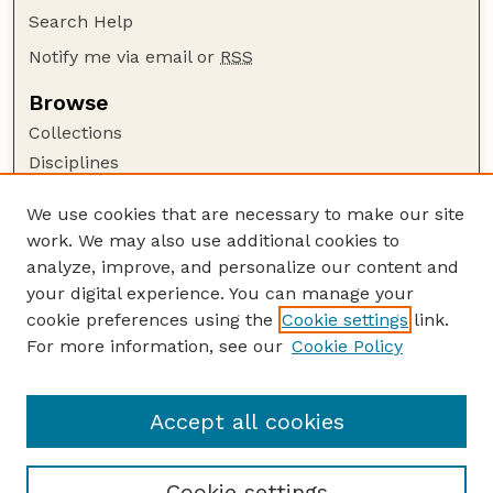
Search Help
Notify me via email or
RSS
Browse
Collections
Disciplines
Authors
We use cookies that are necessary to make our site
Author Corner
work. We may also use additional cookies to
Author FAQ
analyze, improve, and personalize our content and
your digital experience. You can manage your
Guide to Submitting
cookie preferences using the
Cookie settings
link.
Submit your paper or article
For more information, see our
Cookie Policy
Links
School of Biological Sciences
Accept all cookies
Cookie settings