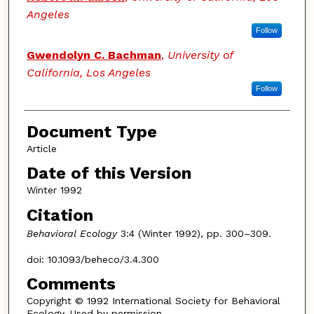
Angeles
Follow
Gwendolyn C. Bachman
,
University of
California, Los Angeles
Follow
Document Type
Article
Date of this Version
Winter 1992
Citation
Behavioral Ecology
3:4 (Winter 1992), pp. 300–309.
doi: 10.1093/beheco/3.4.300
Comments
Copyright © 1992 International Society for Behavioral
Ecology. Used by permission.