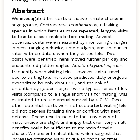
Abstract
We investigated the costs of active female choice in
sage grouse,
Centrocercus urophasianus
, a lekking
species in which females make repeated, lengthy visits
to leks to assess males before mating. Several
potential costs were measured by monitoring changes
in hens' ranging behavior, time budgets, and encounter
rates with predators when they visited leks. Two
costs were identified: hens moved further per day and
encountered golden eagles,
Aquila chrysaetos
, more
frequently when visiting leks. However, extra travel
due to visiting leks increased predicted daily energetic
expenditure by only about 1%, and the risk of
predation by golden eagles over a typical series of lek
visits (compared to a single short visit for mating) was
estimated to reduce annual survival by < 0.1%. Two
other potential costs were not supported: visiting leks
did not depress foraging time or conflict with nest
defense. These results indicate that any costs of
mate choice are slight and imply that even very small
benefits could be sufficient to maintain female
choice. We present calculations which suggest that
increased offspring viability due to choosing fitter