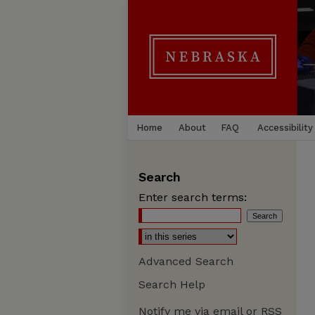
Home
About
FAQ
Accessibility
Search
Enter search terms:
Advanced Search
Search Help
Notify me via email or
RSS