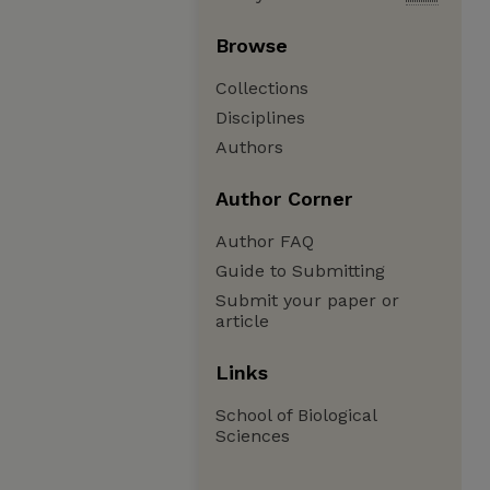
Browse
Collections
Disciplines
Authors
Author Corner
Author FAQ
Guide to Submitting
Submit your paper or
article
Links
School of Biological
Sciences