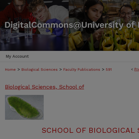
My Account
>
>
>
<
Pr
Home
Biological Sciences
Faculty Publications
591
Biological Sciences, School of
SCHOOL OF BIOLOGICAL 