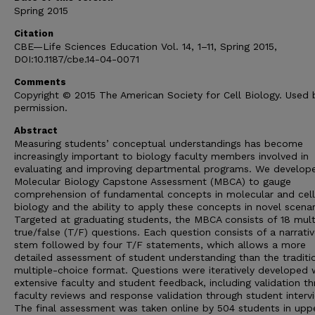
Spring 2015
Citation
CBE—Life Sciences Education Vol. 14, 1–11, Spring 2015,
DOI:10.1187/cbe.14-04-0071
Comments
Copyright © 2015 The American Society for Cell Biology. Used 
permission.
Abstract
Measuring students’ conceptual understandings has become
increasingly important to biology faculty members involved in
evaluating and improving departmental programs. We develop
Molecular Biology Capstone Assessment (MBCA) to gauge
comprehension of fundamental concepts in molecular and cell
biology and the ability to apply these concepts in novel scenar
Targeted at graduating students, the MBCA consists of 18 mult
true/false (T/F) questions. Each question consists of a narrati
stem followed by four T/F statements, which allows a more
detailed assessment of student understanding than the traditi
multiple-choice format. Questions were iteratively developed 
extensive faculty and student feedback, including validation t
faculty reviews and response validation through student interv
The final assessment was taken online by 504 students in upp