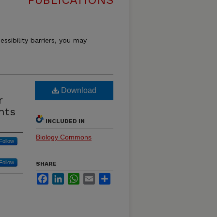
PUBLICATIONS
essibility barriers, you may
Download
r
nts
INCLUDED IN
Biology Commons
Follow
Follow
SHARE
Facebook
LinkedIn
WhatsApp
Email
Share