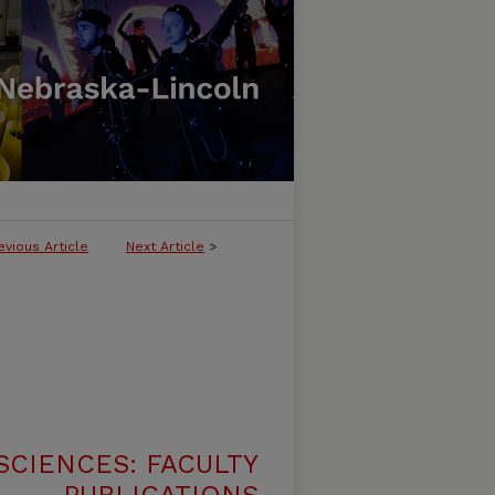
evious Article
Next Article
>
SCIENCES: FACULTY