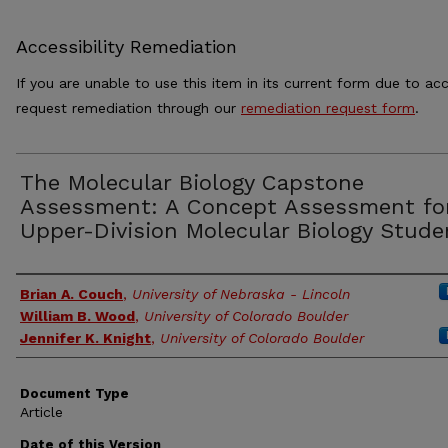
Accessibility Remediation
If you are unable to use this item in its current form due to acc
request remediation through our
remediation request form
.
The Molecular Biology Capstone
Assessment: A Concept Assessment fo
Upper-Division Molecular Biology Stude
Authors
Brian A. Couch
,
University of Nebraska - Lincoln
William B. Wood
,
University of Colorado Boulder
Jennifer K. Knight
,
University of Colorado Boulder
Document Type
Article
Date of this Version