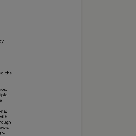
by
ed the
ios.
iple-
ve
onal
with
hrough
iews.
er-