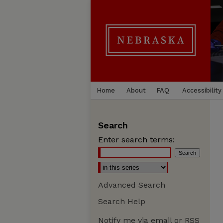
Home
About
FAQ
Accessibility
Search
Enter search terms:
Advanced Search
Search Help
Notify me via email or
RSS