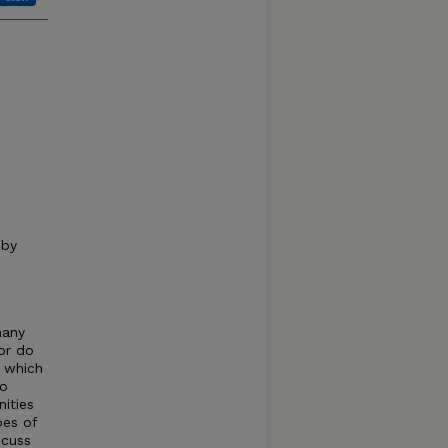
 by
many
or do
h which
to
ities
pes of
scuss