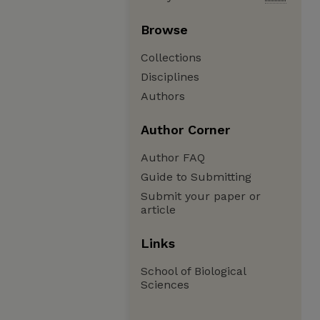
Browse
Collections
Disciplines
Authors
Author Corner
Author FAQ
Guide to Submitting
Submit your paper or
article
Links
School of Biological
Sciences