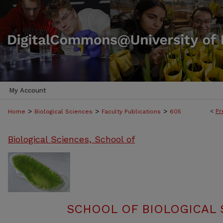
My Account
>
>
>
<
Pr
Home
Biological Sciences
Faculty Publications
605
Biological Sciences, School of
SCHOOL OF BIOLOGICAL 