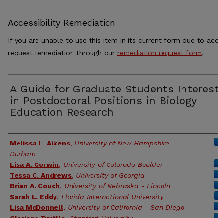
Accessibility Remediation
If you are unable to use this item in its current form due to acc
request remediation through our
remediation request form
.
A Guide for Graduate Students Interes
in Postdoctoral Positions in Biology
Education Research
Authors
Melissa L. Aikens
,
University of New Hampshire,
Durham
Lisa A. Corwin
,
University of Colorado Boulder
Tessa C. Andrews
,
University of Georgia
Brian A. Couch
,
University of Nebraska - Lincoln
Sarah L. Eddy
,
Florida International University
Lisa McDonnell
,
University of California - San Diego