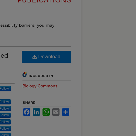
PUBLICATIONS
essibility barriers, you may
ted
Download
INCLUDED IN
Biology Commons
Follow
Follow
SHARE
Follow
Facebook
LinkedIn
WhatsApp
Email
Share
Follow
Follow
Follow
Follow