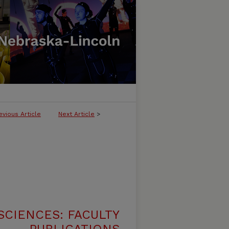
evious Article
Next Article
>
SCIENCES: FACULTY