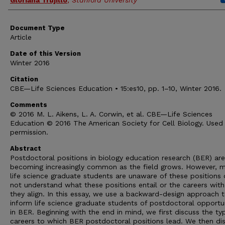
Gloriana Trujillo
,
Stanford University
Document Type
Article
Date of this Version
Winter 2016
Citation
CBE—Life Sciences Education • 15:es10, pp. 1–10, Winter 2016.
Comments
© 2016 M. L. Aikens, L. A. Corwin, et al. CBE—Life Sciences
Education © 2016 The American Society for Cell Biology. Used
permission.
Abstract
Postdoctoral positions in biology education research (BER) are
becoming increasingly common as the field grows. However, 
life science graduate students are unaware of these positions 
not understand what these positions entail or the careers wit
they align. In this essay, we use a backward-design approach 
inform life science graduate students of postdoctoral opportun
in BER. Beginning with the end in mind, we first discuss the ty
careers to which BER postdoctoral positions lead. We then di