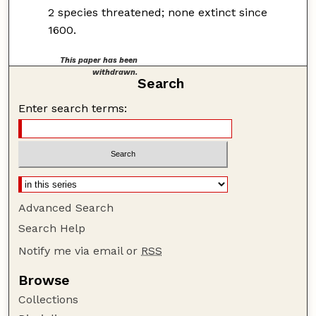
2 species threatened; none extinct since
1600.
This paper has been
withdrawn.
Search
Enter search terms:
Advanced Search
Search Help
Notify me via email or
RSS
Browse
Collections