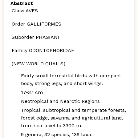
Abstract
Class AVES
Order GALLIFORMES
Suborder PHASIANI
Family ODONTOPHORIDAE
(NEW WORLD QUAILS)
Fairly small terrestrial birds with compact
body, strong legs, and short wings.
17-37 cm
Neotropical and Nearctic Regions
Tropical, subtropical and temperate forests,
forest edge, savanna and agricultural land,
from sea-level to 3300 m.
9 genera, 32 species, 139 taxa.