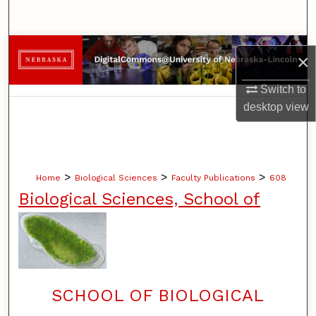
Search
Browse Collections
×
My Account
Switch to
desktop
view
About
Digital Commons Network™
>
>
>
Home
Biological Sciences
Faculty Publications
608
Biological Sciences, School of
SCHOOL OF BIOLOGICAL