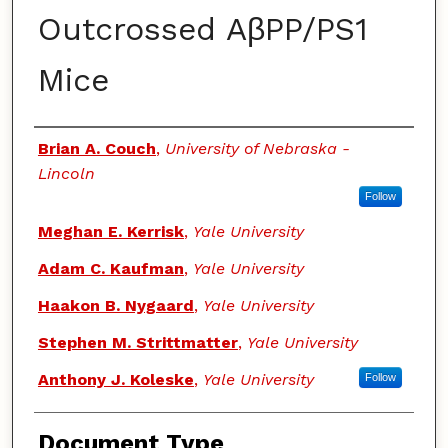
Outcrossed AβPP/PS1
Mice
Authors
Brian A. Couch
,
University of Nebraska -
Lincoln
Follow
Meghan E. Kerrisk
,
Yale University
Adam C. Kaufman
,
Yale University
Haakon B. Nygaard
,
Yale University
Stephen M. Strittmatter
,
Yale University
Anthony J. Koleske
,
Yale University
Follow
Document Type