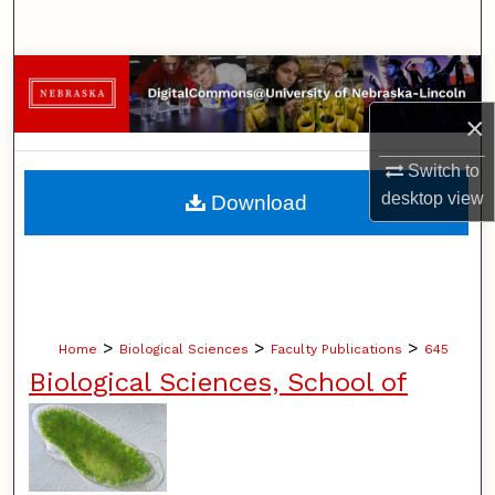
Search
Browse Collections
×
My Account
Switch to
About
desktop
view
Download
Digital Commons Network™
>
>
>
Home
Biological Sciences
Faculty Publications
645
Biological Sciences, School of