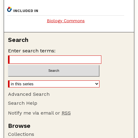
INCLUDED IN
Biology Commons
Search
Enter search terms:
Advanced Search
Search Help
Notify me via email or
RSS
Browse
Collections