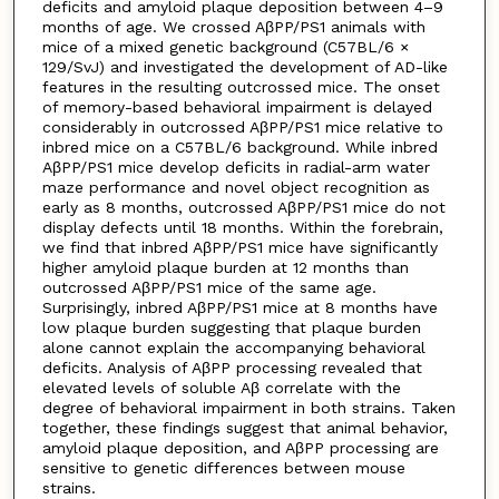
deficits and amyloid plaque deposition between 4–9
months of age. We crossed AβPP/PS1 animals with
mice of a mixed genetic background (C57BL/6 ×
129/SvJ) and investigated the development of AD-like
features in the resulting outcrossed mice. The onset
of memory-based behavioral impairment is delayed
considerably in outcrossed AβPP/PS1 mice relative to
inbred mice on a C57BL/6 background. While inbred
AβPP/PS1 mice develop deficits in radial-arm water
maze performance and novel object recognition as
early as 8 months, outcrossed AβPP/PS1 mice do not
display defects until 18 months. Within the forebrain,
we find that inbred AβPP/PS1 mice have significantly
higher amyloid plaque burden at 12 months than
outcrossed AβPP/PS1 mice of the same age.
Surprisingly, inbred AβPP/PS1 mice at 8 months have
low plaque burden suggesting that plaque burden
alone cannot explain the accompanying behavioral
deficits. Analysis of AβPP processing revealed that
elevated levels of soluble Aβ correlate with the
degree of behavioral impairment in both strains. Taken
together, these findings suggest that animal behavior,
amyloid plaque deposition, and AβPP processing are
sensitive to genetic differences between mouse
strains.