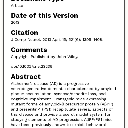
Article
Date of this Version
2013
Citation
J Comp Neurol. 2013 April 15; 521(6): 1395–1408.
Comments
Copyright Published by John Wiley.
doi:10.1002/cne.23239
Abstract
Alzheimer’s disease (AD) is a progressive
neurodegenerative dementia characterized by amyloid
plaque accumulation, synapse/dendrite loss, and
cognitive impairment. Transgenic mice expressing
mutant forms of amyloid-β precursor protein (AβPP)
and presenilin-1 (PS1) recapitulate several aspects of
this disease and provide a useful model system for
studying elements of AD progression. AβPP/PS1 mice
have been previously shown to exhibit behavioral