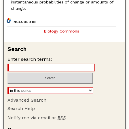
instantaneous probabilities of change or amounts
of
change.
INCLUDED IN
Biology Commons
Search
Enter search terms:
Advanced Search
Search Help
Notify me via email or
RSS