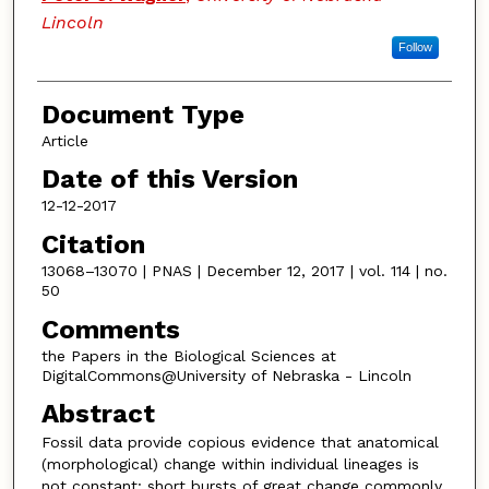
Lincoln
Follow
Document Type
Article
Date of this Version
12-12-2017
Citation
13068–13070 | PNAS | December 12, 2017 | vol. 114 | no.
50
Comments
the Papers in the Biological Sciences at
DigitalCommons@University of Nebraska - Lincoln
Abstract
Fossil data provide copious evidence that anatomical
(morphological) change within individual lineages is
not
constant: short bursts of great change commonly