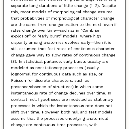
separate long durations of little change (1, 2). Despite
this, most models of morphological change assume
that probabilities of morphological character change
are the same from one generation to the next: even if
rates change over time—such as in “Cambrian
explosion”
or “early burst” models, where high
disparity
among anatomies evolves early—then it is
still assumed
that fast rates of continuous character
change
gave way to slow rates of continuous change
(3). In
statistical parlance, early bursts usually are
modeled
as nonstationary processes (usually
lognormal for continuous
data such as size, or
Poisson for discrete characters,
such as
presence/absence of structures) in
which some
instantaneous rate of change declines
over time. In
contrast, null hypotheses are modeled
as stationary
processes in which the instantaneous rate
does not
shift over time. However, both null and test
models
assume that the processes underlying anatomical
change are continuous-time processes, with