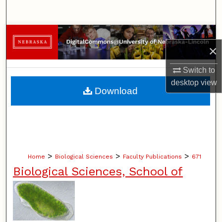
Search
Browse Collections
×
My Account
Switch to
desktop
view
About
Download
Digital Commons Network™
>
>
>
Home
Biological Sciences
Faculty Publications
671
Biological Sciences, School of