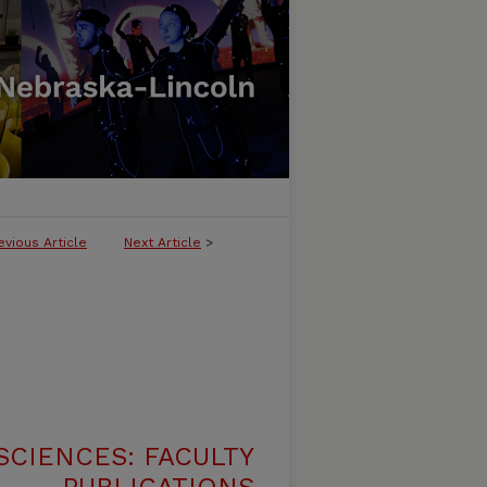
evious Article
Next Article
>
SCIENCES: FACULTY