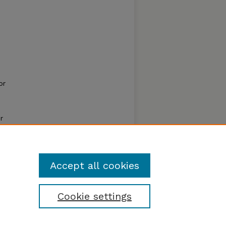
or
r
resent
ontrol
Accept all cookies
Cookie settings