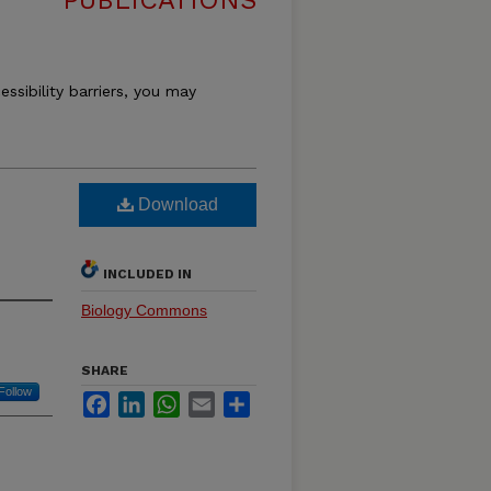
PUBLICATIONS
essibility barriers, you may
Download
INCLUDED IN
Biology Commons
SHARE
Follow
Facebook
LinkedIn
WhatsApp
Email
Share