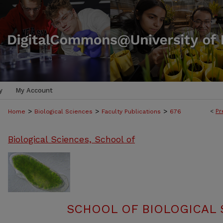
y
My Account
>
>
>
<
Pr
Home
Biological Sciences
Faculty Publications
676
Biological Sciences, School of
SCHOOL OF BIOLOGICAL 