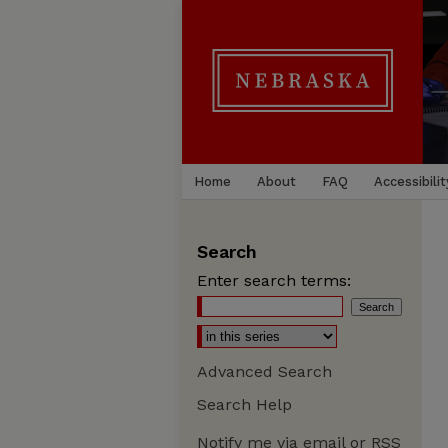
Home
About
FAQ
Accessibilit
Search
Enter search terms:
Advanced Search
Search Help
Notify me via email or
RSS