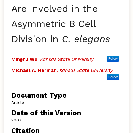
Are Involved in the
Asymmetric B Cell
Division in
C. elegans
Authors
Mingfu Wu
,
Kansas State University
Follow
Michael A. Herman
,
Kansas State University
Follow
Document Type
Article
Date of this Version
2007
Citation