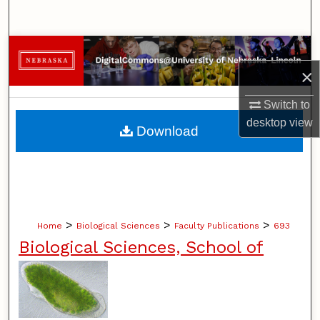
Search
Browse Collections
×
My Account
Switch to
About
desktop
view
Download
Digital Commons Network™
>
>
>
Home
Biological Sciences
Faculty Publications
693
Biological Sciences, School of