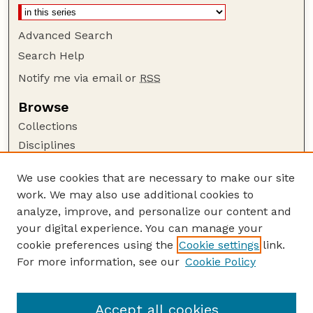
Advanced Search
Search Help
Notify me via email or
RSS
Browse
Collections
Disciplines
Authors
We use cookies that are necessary to make our site
Author Corner
work. We may also use additional cookies to
Author FAQ
analyze, improve, and personalize our content and
your digital experience. You can manage your
Guide to Submitting
cookie preferences using the
Cookie settings
link.
Submit your paper or article
For more information, see our
Cookie Policy
Links
School of Biological Sciences
Accept all cookies