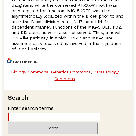
daughters, while the conserved KTXXXW motif was
only required for function. MIG-5∷GFP was also
asymmetrically localized within the B cell prior to and
after the B cell division in a LIN-17- and LIN-44-
dependent manner. Functions of the MIG-5 DEP, PDZ,
and DIX domains were also conserved. Thus, a novel
PCP-like pathway, in which LIN-17 and MIG-5 are
asymmetrically localized, is involved in the regulation
of B cell polarity.
INCLUDED IN
Biology Commons
,
Genetics Commons
,
Parasitology
Commons
Search
Enter search terms: