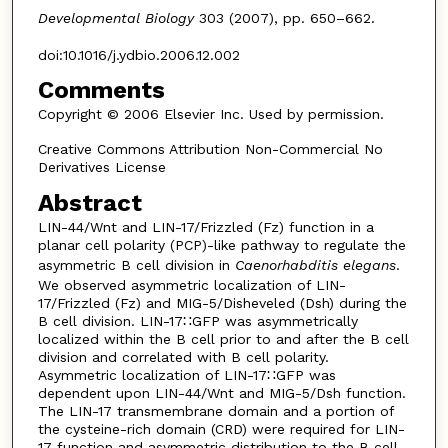
Developmental Biology
303 (2007), pp. 650–662.
doi:10.1016/j.ydbio.2006.12.002
Comments
Copyright © 2006 Elsevier Inc. Used by permission.
Creative Commons Attribution Non-Commercial No
Derivatives License
Abstract
LIN-44/Wnt and LIN-17/Frizzled (Fz) function in a
planar cell polarity (PCP)-like pathway to regulate the
asymmetric B cell division in
Caenorhabditis elegans
.
We observed asymmetric localization of LIN-
17/Frizzled (Fz) and MIG-5/Disheveled (Dsh) during the
B cell division. LIN-17∷GFP was asymmetrically
localized within the B cell prior to and after the B cell
division and correlated with B cell polarity.
Asymmetric localization of LIN-17∷GFP was
dependent upon LIN-44/Wnt and MIG-5/Dsh function.
The LIN-17 transmembrane domain and a portion of
the cysteine-rich domain (CRD) were required for LIN-
17 function and asymmetric distribution to the B cell