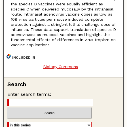
the species D vaccines were equally efficient as
species C when delivered mucosally by the intranasal
route. Intranasal adenovirus vaccine doses as low as
108 virus particles per mouse induced complete
protection against a stringent lethal challenge dose of
influenza. These data support translation of species D
adenoviruses as mucosal vaccines and highlight the
fundamental effects of differences in virus tropism on
vaccine applications.
INCLUDED IN
Biology Commons
Search
Enter search terms: