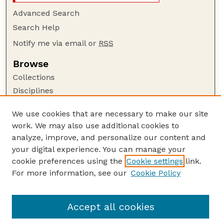
Advanced Search
Search Help
Notify me via email or
RSS
Browse
Collections
Disciplines
Authors
We use cookies that are necessary to make our site
Author Corner
work. We may also use additional cookies to
Author FAQ
analyze, improve, and personalize our content and
your digital experience. You can manage your
Guide to Submitting
cookie preferences using the
Cookie settings
link.
Submit your paper or article
For more information, see our
Cookie Policy
Links
School of Biological Sciences
Accept all cookies