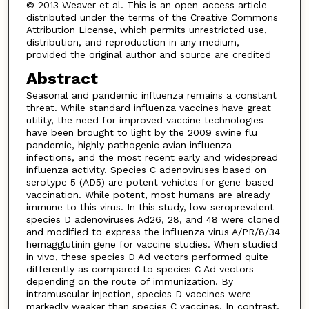
© 2013 Weaver et al. This is an open-access article
distributed under the terms of the Creative Commons
Attribution License, which permits unrestricted use,
distribution, and reproduction in any medium,
provided the original author and source are credited
Abstract
Seasonal and pandemic influenza remains a constant
threat. While standard influenza vaccines have great
utility, the need for improved vaccine technologies
have been brought to light by the 2009 swine flu
pandemic, highly pathogenic avian influenza
infections, and the most recent early and widespread
influenza activity. Species C adenoviruses based on
serotype 5 (AD5) are potent vehicles for gene-based
vaccination. While potent, most humans are already
immune to this virus. In this study, low seroprevalent
species D adenoviruses Ad26, 28, and 48 were cloned
and modified to express the influenza virus A/PR/8/34
hemagglutinin gene for vaccine studies. When studied
in vivo, these species D Ad vectors performed quite
differently as compared to species C Ad vectors
depending on the route of immunization. By
intramuscular injection, species D vaccines were
markedly weaker than species C vaccines. In contrast,