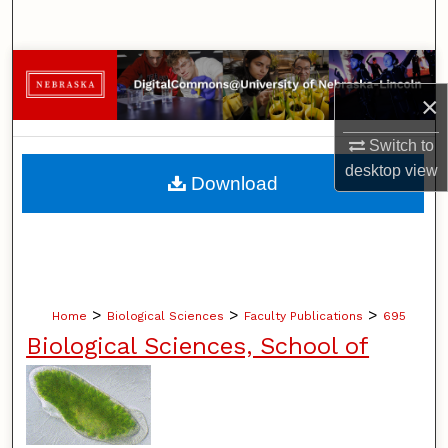
Search
Browse Collections
×
My Account
Switch to
About
desktop
view
Download
Digital Commons Network™
>
>
>
Home
Biological Sciences
Faculty Publications
695
Biological Sciences, School of