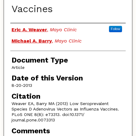
Vaccines
Authors
Eric A. Weaver
,
Mayo Clinic
Follow
Michael A. Barry
,
Mayo Clinic
Document Type
Article
Date of this Version
8-20-2013
Citation
Weaver EA, Barry MA (2013) Low Seroprevalent
Species D Adenovirus Vectors as Influenza Vaccines.
PLoS ONE 8(8): e73313. doi:10.1371/
journal.pone.0073313
Comments