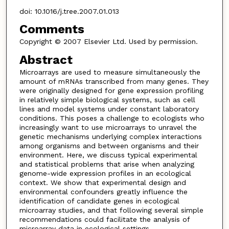
doi: 10.1016/j.tree.2007.01.013
Comments
Copyright © 2007 Elsevier Ltd. Used by permission.
Abstract
Microarrays are used to measure simultaneously the
amount of mRNAs transcribed from many genes. They
were originally designed for gene expression profiling
in relatively simple biological systems, such as cell
lines and model systems under constant laboratory
conditions. This poses a challenge to ecologists who
increasingly want to use microarrays to unravel the
genetic mechanisms underlying complex interactions
among organisms and between organisms and their
environment. Here, we discuss typical experimental
and statistical problems that arise when analyzing
genome-wide expression profiles in an ecological
context. We show that experimental design and
environmental confounders greatly influence the
identification of candidate genes in ecological
microarray studies, and that following several simple
recommendations could facilitate the analysis of
microarray data in ecological settings.