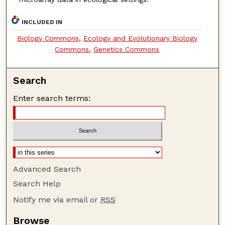
INCLUDED IN
Biology Commons
,
Ecology and Evolutionary Biology
Commons
,
Genetics Commons
Search
Enter search terms:
Advanced Search
Search Help
Notify me via email or
RSS
Browse