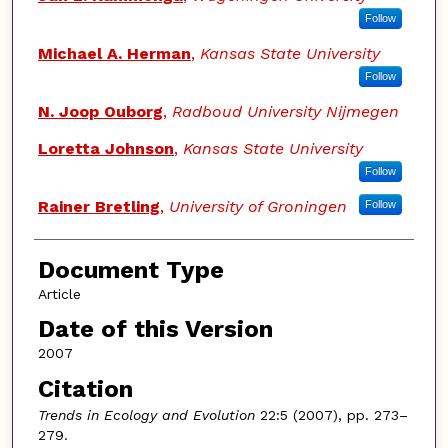
Follow
Michael A. Herman
,
Kansas State University
Follow
N. Joop Ouborg
,
Radboud University Nijmegen
Loretta Johnson
,
Kansas State University
Follow
Rainer Bretling
,
University of Groningen
Follow
Document Type
Article
Date of this Version
2007
Citation
Trends in Ecology and Evolution
22:5 (2007), pp. 273–
279.