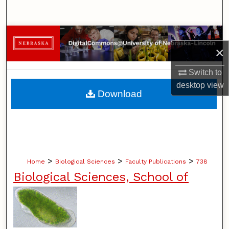
Search
Browse Collections
×
My Account
Switch to
desktop
view
About
Download
Digital Commons Network™
>
>
>
Home
Biological Sciences
Faculty Publications
738
Biological Sciences, School of