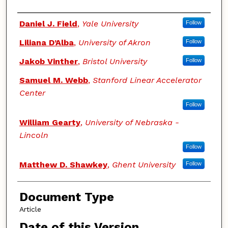
Authors
Daniel J. Field
,
Yale University
Follow
Liliana D’Alba
,
University of Akron
Follow
Jakob Vinther
,
Bristol University
Follow
Samuel M. Webb
,
Stanford Linear Accelerator
Center
Follow
William Gearty
,
University of Nebraska -
Lincoln
Follow
Matthew D. Shawkey
,
Ghent University
Follow
Document Type
Article
Date of this Version