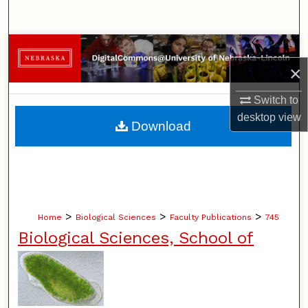
Search
Browse Collections
×
My Account
Switch to
About
desktop
view
Download
Digital Commons Network™
>
>
>
Home
Biological Sciences
Faculty Publications
745
Biological Sciences, School of