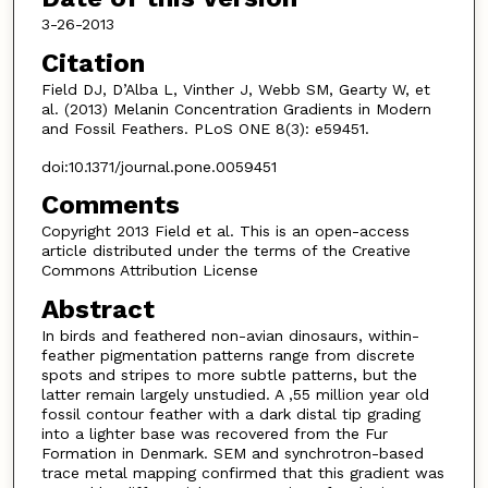
3-26-2013
Citation
Field DJ, D’Alba L, Vinther J, Webb SM, Gearty W, et
al. (2013) Melanin Concentration Gradients in Modern
and Fossil Feathers. PLoS ONE 8(3): e59451.
doi:10.1371/journal.pone.0059451
Comments
Copyright 2013 Field et al. This is an open-access
article distributed under the terms of the Creative
Commons Attribution License
Abstract
In birds and feathered non-avian dinosaurs, within-
feather pigmentation patterns range from discrete
spots and stripes to more subtle patterns, but the
latter remain largely unstudied. A ,55 million year old
fossil contour feather with a dark distal tip grading
into a lighter base was recovered from the Fur
Formation in Denmark. SEM and synchrotron-based
trace metal mapping confirmed that this gradient was