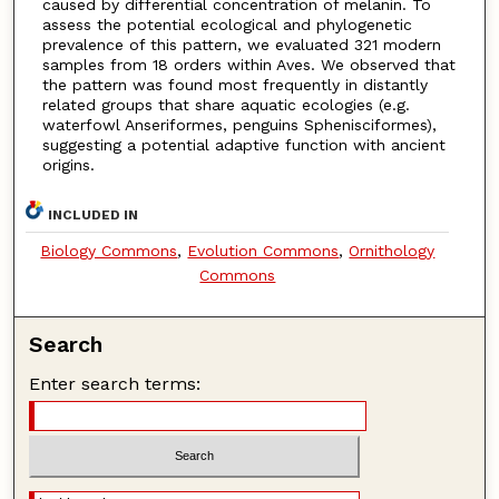
caused by differential concentration of melanin. To
assess the potential ecological and phylogenetic
prevalence of this pattern, we evaluated 321 modern
samples from 18 orders within Aves. We observed that
the pattern was found most frequently in distantly
related groups that share aquatic ecologies (e.g.
waterfowl Anseriformes, penguins Sphenisciformes),
suggesting a potential adaptive function with ancient
origins.
INCLUDED IN
Biology Commons
,
Evolution Commons
,
Ornithology
Commons
Search
Enter search terms: