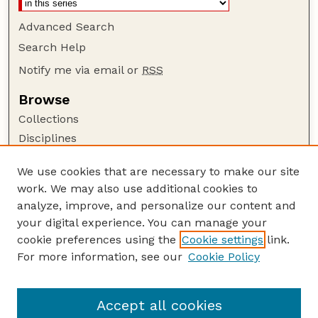
Advanced Search
Search Help
Notify me via email or
RSS
Browse
Collections
Disciplines
Authors
We use cookies that are necessary to make our site
Author Corner
work. We may also use additional cookies to
Author FAQ
analyze, improve, and personalize our content and
your digital experience. You can manage your
Guide to Submitting
cookie preferences using the
Cookie settings
link.
Submit your paper or article
For more information, see our
Cookie Policy
Links
School of Biological Sciences
Accept all cookies