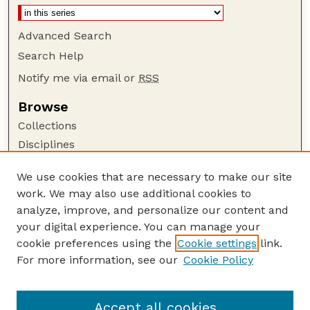
Advanced Search
Search Help
Notify me via email or
RSS
Browse
Collections
Disciplines
Authors
We use cookies that are necessary to make our site
Author Corner
work. We may also use additional cookies to
Author FAQ
analyze, improve, and personalize our content and
your digital experience. You can manage your
Guide to Submitting
cookie preferences using the
Cookie settings
link.
Submit your paper or article
For more information, see our
Cookie Policy
Links
School of Biological Sciences
Accept all cookies