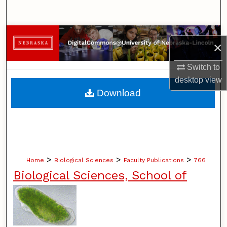
Search
Browse Collections
×
My Account
Switch to
desktop
view
About
Download
Digital Commons Network™
>
>
>
Home
Biological Sciences
Faculty Publications
766
Biological Sciences, School of