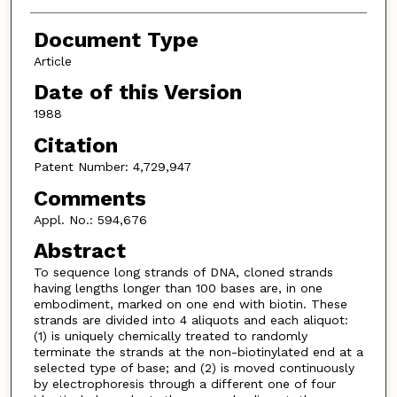
Document Type
Article
Date of this Version
1988
Citation
Patent Number: 4,729,947
Comments
Appl. No.: 594,676
Abstract
To sequence long strands of DNA, cloned strands
having lengths longer than 100 bases are, in one
embodiment, marked on one end with biotin. These
strands are divided into 4 aliquots and each aliquot:
(1) is uniquely chemically treated to randomly
terminate the strands at the non-biotinylated end at a
selected type of base; and (2) is moved continuously
by electrophoresis through a different one of four