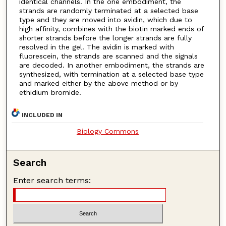
identical channels. In the one embodiment, the
strands are randomly terminated at a selected base
type and they are moved into avidin, which due to
high affinity, combines with the biotin marked ends of
shorter strands before the longer strands are fully
resolved in the gel. The avidin is marked with
fluorescein, the strands are scanned and the signals
are decoded. In another embodiment, the strands are
synthesized, with termination at a selected base type
and marked either by the above method or by
ethidium bromide.
INCLUDED IN
Biology Commons
Search
Enter search terms: