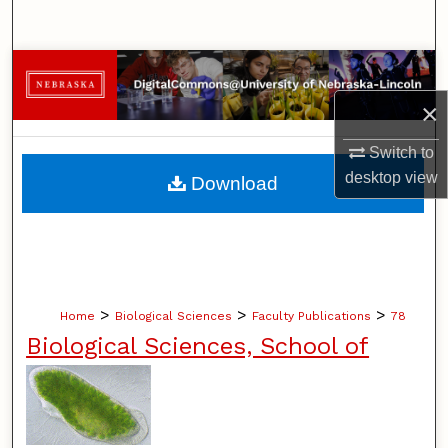
Search
Browse Collections
×
My Account
Switch to
About
desktop
view
Download
Digital Commons Network™
>
>
>
Home
Biological Sciences
Faculty Publications
78
Biological Sciences, School of