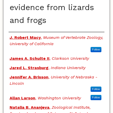
evidence from lizards
and frogs
Authors
J. Robert Macy
,
Museum of Vertebrate Zoology,
University of California
Follow
James A. Schulte II
,
Clarkson University
Jared L. Strasburg
,
Indiana University
Jennifer A. Brisson
,
University of Nebraska -
Lincoln
Follow
Allan Larson
,
Washington University
Follow
Natalia B. Ananjeva
,
Zoological Institute,