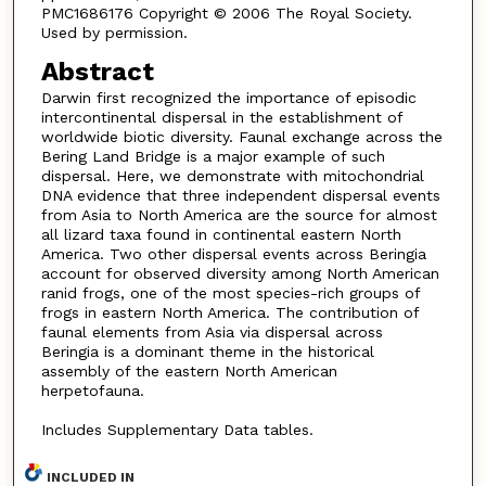
PMC1686176 Copyright © 2006 The Royal Society.
Used by permission.
Abstract
Darwin first recognized the importance of episodic
intercontinental dispersal in the establishment of
worldwide biotic diversity. Faunal exchange across the
Bering Land Bridge is a major example of such
dispersal. Here, we demonstrate with mitochondrial
DNA evidence that three independent dispersal events
from Asia to North America are the source for almost
all lizard taxa found in continental eastern North
America. Two other dispersal events across Beringia
account for observed diversity among North American
ranid frogs, one of the most species-rich groups of
frogs in eastern North America. The contribution of
faunal elements from Asia via dispersal across
Beringia is a dominant theme in the historical
assembly of the eastern North American
herpetofauna.
Includes Supplementary Data tables.
INCLUDED IN