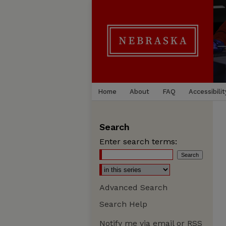
Home
About
FAQ
Accessibilit
Search
Enter search terms:
Advanced Search
Search Help
Notify me via email or
RSS