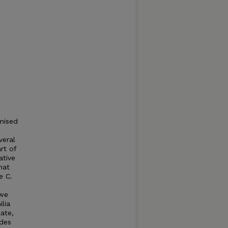
mised
veral
rt of
ative
hat
e C.
 we
lia
late,
odes