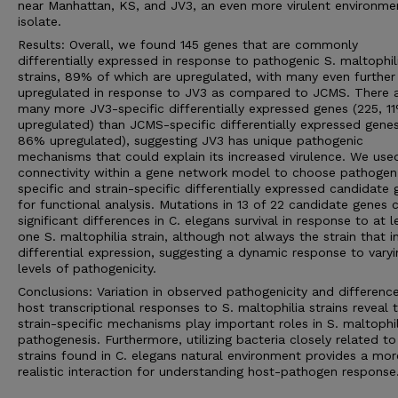
near Manhattan, KS, and JV3, an even more virulent environme
isolate.
Results: Overall, we found 145 genes that are commonly
differentially expressed in response to pathogenic S. maltophil
strains, 89% of which are upregulated, with many even further
upregulated in response to JV3 as compared to JCMS. There 
many more JV3-specific differentially expressed genes (225, 1
upregulated) than JCMS-specific differentially expressed genes
86% upregulated), suggesting JV3 has unique pathogenic
mechanisms that could explain its increased virulence. We use
connectivity within a gene network model to choose pathogen
specific and strain-specific differentially expressed candidate
for functional analysis. Mutations in 13 of 22 candidate genes
significant differences in C. elegans survival in response to at l
one S. maltophilia strain, although not always the strain that 
differential expression, suggesting a dynamic response to varyi
levels of pathogenicity.
Conclusions: Variation in observed pathogenicity and difference
host transcriptional responses to S. maltophilia strains reveal 
strain-specific mechanisms play important roles in S. maltophil
pathogenesis. Furthermore, utilizing bacteria closely related to
strains found in C. elegans natural environment provides a mor
realistic interaction for understanding host-pathogen response