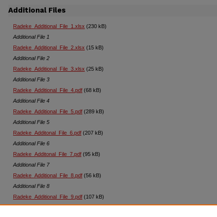
Additional Files
Radeke_Additional_File_1.xlsx
(230 kB)
Additional File 1
Radeke_Additional_File_2.xlsx
(15 kB)
Additional File 2
Radeke_Additional_File_3.xlsx
(25 kB)
Additional File 3
Radeke_Additional_File_4.pdf
(68 kB)
Additional File 4
Radeke_Additional_File_5.pdf
(289 kB)
Additional File 5
Radeke_Additonal_File_6.pdf
(207 kB)
Additional File 6
Radeke_Additonal_File_7.pdf
(95 kB)
Additional File 7
Radeke_Additional_File_8.pdf
(56 kB)
Additional File 8
Radeke_Additional_File_9.pdf
(107 kB)
Additional File 9