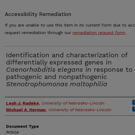
Accessibility Remediation
If you are unable to use this item in its current form due to acc
request remediation through our
remediation request form
.
Identification and characterization of
differentially expressed genes in
Caenorhabditis elegans
in response to
pathogenic and nonpathogenic
Stenotrophomonas maltophilia
Authors
Leah J. Radeke
,
University of Nebraska-Lincoln
Michael A. Herman
,
University of Nebraska-Lincoln
Document Type
Article