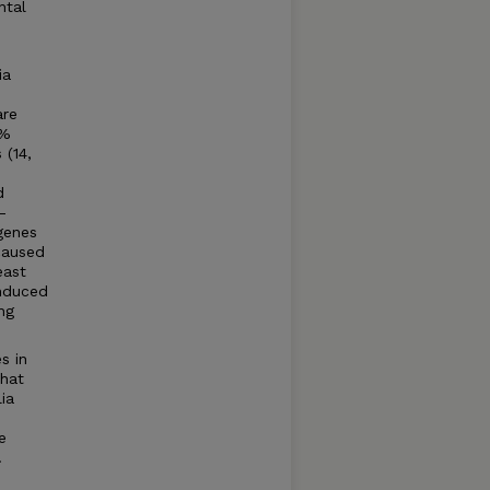
ntal
ia
are
1%
 (14,
d
-
 genes
 caused
east
induced
ng
s in
that
ia
e
.