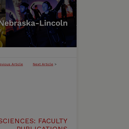
evious Article
Next Article
>
SCIENCES: FACULTY