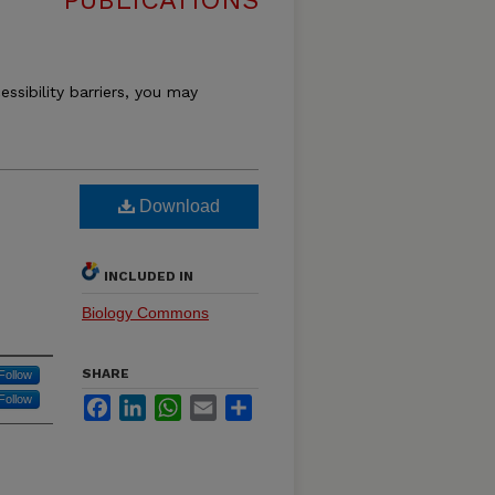
PUBLICATIONS
essibility barriers, you may
Download
INCLUDED IN
Biology Commons
SHARE
Follow
Follow
Facebook
LinkedIn
WhatsApp
Email
Share