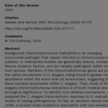
Date of this Version
2020
Citation
Radeke and Herman BMC Microbiology (2020) 20:170
https://doi.org/10.1186/s12866-020-01771-1
Comments
© The Author(s). 2020
Abstract
Background: Stenotrophomonas maltophilia is an emerging
nosocomial pathogen that causes infection in immunocompro
patients. S. maltophilia isolates are genetically diverse, contain
diverse virulence factors, and are variably pathogenic within se
host species. Members of the Stenotrophomonas genus are pa
the native microbiome of C. elegans, being found in greater rel
abundance within the worm than its environment, suggesting t
these bacteria accumulate within C. elegans. Thus, study of th
elegans-Stenotrophomonas interaction is of both medical and
ecological significance. To identify host defense mechanisms,
analyzed the C. elegans transcriptomic response to S. maltophi
strains of varying pathogenicity: K279a, an avirulent clinical iso
JCMS, a virulent strain isolated in association with soil nemat