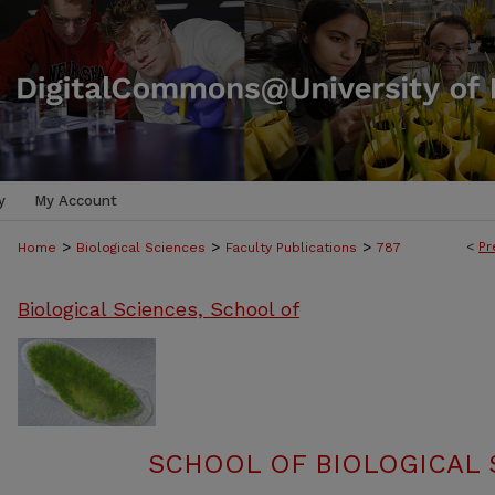
y
My Account
>
>
>
<
Pr
Home
Biological Sciences
Faculty Publications
787
Biological Sciences, School of
SCHOOL OF BIOLOGICAL 