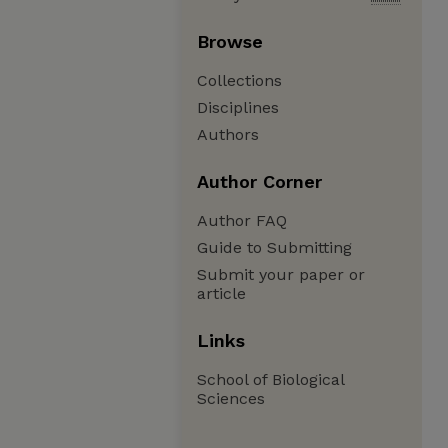
Browse
Collections
Disciplines
Authors
Author Corner
Author FAQ
Guide to Submitting
Submit your paper or
article
Links
School of Biological
Sciences