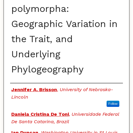
polymorpha:
Geographic Variation in
the Trait, and
Underlying
Phylogeography
Authors
Jennifer A. Brisson
,
University of Nebraska-
Lincoln
Follow
Daniela Cristina De Toni
,
Universidade Federal
De Santa Catarina, Brazil
Ian Duncan
,
Washington University in St Louis