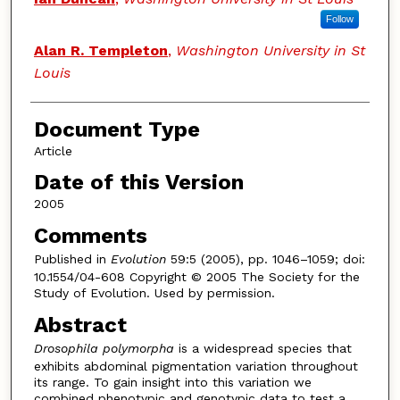
Follow
Alan R. Templeton
,
Washington University in St
Louis
Document Type
Article
Date of this Version
2005
Comments
Published in
Evolution
59:5 (2005), pp. 1046–1059; doi:
10.1554/04-608 Copyright © 2005 The Society for the
Study of Evolution. Used by permission.
Abstract
Drosophila polymorpha
is a widespread species that
exhibits abdominal pigmentation variation throughout
its range. To gain insight into this variation we
combined phenotypic and genotypic data to test a