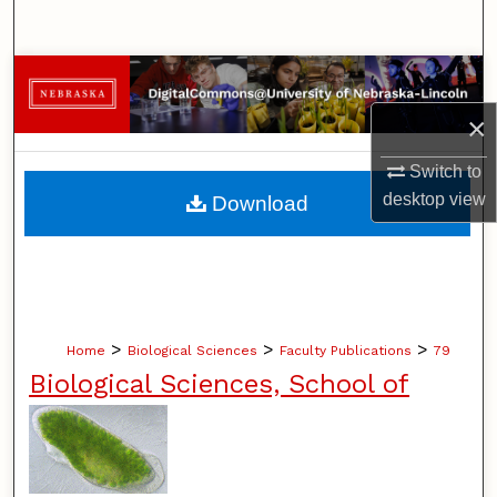
Search
Browse Collections
×
My Account
Switch to
About
desktop
view
Download
Digital Commons Network™
>
>
>
Home
Biological Sciences
Faculty Publications
79
Biological Sciences, School of