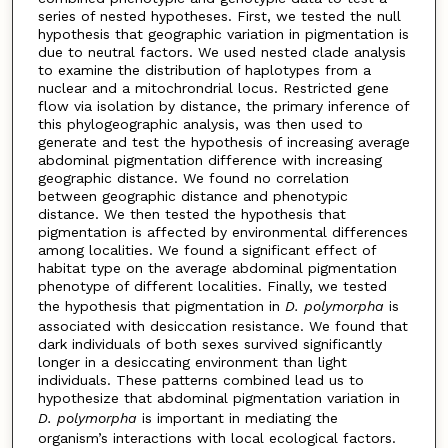
series of nested hypotheses. First, we tested the null
hypothesis that geographic variation in pigmentation is
due to neutral factors. We used nested clade analysis
to examine the distribution of haplotypes from a
nuclear and a mitochrondrial locus. Restricted gene
flow via isolation by distance, the primary inference of
this phylogeographic analysis, was then used to
generate and test the hypothesis of increasing average
abdominal pigmentation difference with increasing
geographic distance. We found no correlation
between geographic distance and phenotypic
distance. We then tested the hypothesis that
pigmentation is affected by environmental differences
among localities. We found a significant effect of
habitat type on the average abdominal pigmentation
phenotype of different localities. Finally, we tested
the hypothesis that pigmentation in
D. polymorpha
is
associated with desiccation resistance. We found that
dark individuals of both sexes survived significantly
longer in a desiccating environment than light
individuals. These patterns combined lead us to
hypothesize that abdominal pigmentation variation in
D. polymorpha
is important in mediating the
organism’s interactions with local ecological factors.