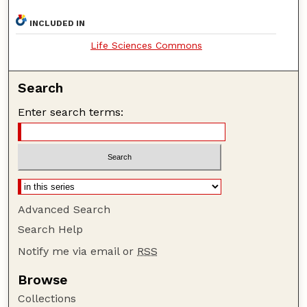
INCLUDED IN
Life Sciences Commons
Search
Enter search terms:
Advanced Search
Search Help
Notify me via email or
RSS
Browse
Collections