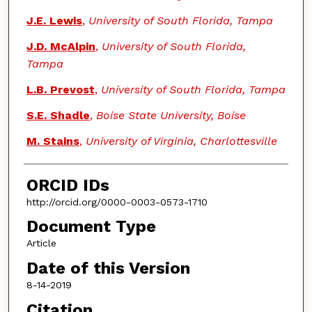
J.E. Lewis
,
University of South Florida, Tampa
J.D. McAlpin
,
University of South Florida,
Tampa
L.B. Prevost
,
University of South Florida, Tampa
S.E. Shadle
,
Boise State University, Boise
M. Stains
,
University of Virginia, Charlottesville
ORCID IDs
http://orcid.org/0000-0003-0573-1710
Document Type
Article
Date of this Version
8-14-2019
Citation