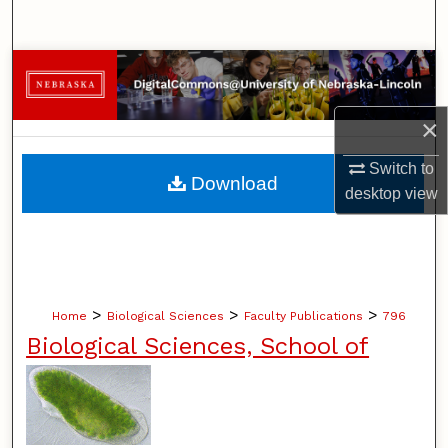
Search
Browse Collections
My Account
×
Switch to
About
Download
desktop
view
Digital Commons Network™
>
>
>
Home
Biological Sciences
Faculty Publications
796
Biological Sciences, School of