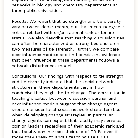
networks in biology and chemistry departments at
three public universities.
Results: We report that tie strength and tie diversity
vary between departments, but that mean indegree is
not correlated with organizational rank or tenure
status. We also describe that teaching discussion ties
can often be characterized as strong ties based on
two measures of tie strength. Further, we compare
peer influence models and find consistent evidence
that peer influence in these departments follows a
network disturbances model.
Conclusions: Our findings with respect to tie strength
and tie diversity indicate that the social network
structures in these departments vary in how
conducive they might be to change. The correlation in
teaching practice between discussion partner and
peer influence models suggest that change agents
should consider local social network characteristics
when developing change strategies. In particular,
change agents can expect that faculty may serve as
opinion leaders regardless of their academic rank and
that faculty can increase their use of EBIPs even if
those they speak to about teaching use EBIPs