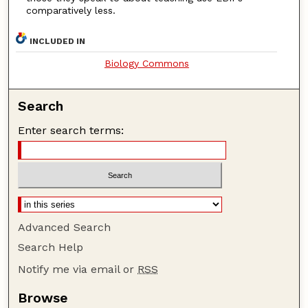
comparatively less.
INCLUDED IN
Biology Commons
Search
Enter search terms:
Advanced Search
Search Help
Notify me via email or
RSS
Browse