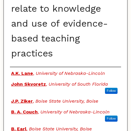
relate to knowledge
and use of evidence-
based teaching
practices
Authors
A.K. Lane
,
University of Nebraska-Lincoln
John Skvoretz
,
University of South Florida
Follow
J.P. Ziker
,
Boise State University, Boise
B. A. Couch
,
University of Nebraska-Lincoln
Follow
B. Earl
,
Boise State University, Boise