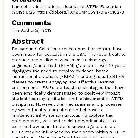
Lane et al. International Journal of STEM Education
(2019) 6:28 https://doi.org/10.1186/s40594-019-0182-3
Comments
The Author(s). 2019
Abstract
Background: Calls for science education reform have
been made for decades in the USA. The recent call to
produce one million new science, technology,
engineering, and math (STEM) graduates over 10 years
highlights the need to employ evidence-based
instructional practices (EBIPs) in undergraduate STEM
classes to create engaging and effective learning
environments. EBIPs are teaching strategies that have
been empirically demonstrated to positively impact
student learning, attitudes, and achievement in STEM
disciplines. However, the mechanisms and processes
by which faculty learn about and choose to
implement EBIPs remain unclear. To explore this
problem area, we used social network analysis to
examine how an instructor’s knowledge and use of
EBIPs may be influenced by their peers within a STEM
department. We investigated teaching discussion