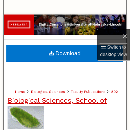
Search
Browse Collections
×
My Account
Switch to
About
Download
desktop
view
Digital Commons Network™
>
>
>
Home
Biological Sciences
Faculty Publications
802
Biological Sciences, School of