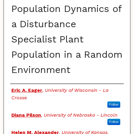
Population Dynamics of
a Disturbance
Specialist Plant
Population in a Random
Environment
Authors
Eric A. Eager
,
University of Wisconsin - La
Crosse
Follow
Diana Pilson
,
University of Nebraska - Lincoln
Follow
Helen M. Alexander
,
University of Kansas,