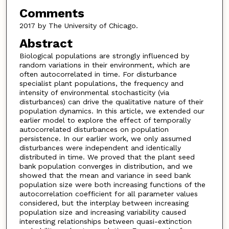
Comments
2017 by The University of Chicago.
Abstract
Biological populations are strongly influenced by
random variations in their environment, which are
often autocorrelated in time. For disturbance
specialist plant populations, the frequency and
intensity of environmental stochasticity (via
disturbances) can drive the qualitative nature of their
population dynamics. In this article, we extended our
earlier model to explore the effect of temporally
autocorrelated disturbances on population
persistence. In our earlier work, we only assumed
disturbances were independent and identically
distributed in time. We proved that the plant seed
bank population converges in distribution, and we
showed that the mean and variance in seed bank
population size were both increasing functions of the
autocorrelation coefficient for all parameter values
considered, but the interplay between increasing
population size and increasing variability caused
interesting relationships between quasi-extinction