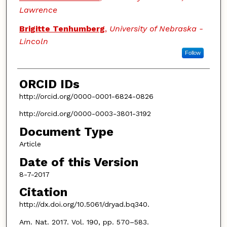
Lawrence
Brigitte Tenhumberg
,
University of Nebraska -
Lincoln
Follow
ORCID IDs
http://orcid.org/0000-0001-6824-0826
http://orcid.org/0000-0003-3801-3192
Document Type
Article
Date of this Version
8-7-2017
Citation
http://dx.doi.org/10.5061/dryad.bq340.
Am. Nat. 2017. Vol. 190, pp. 570–583.