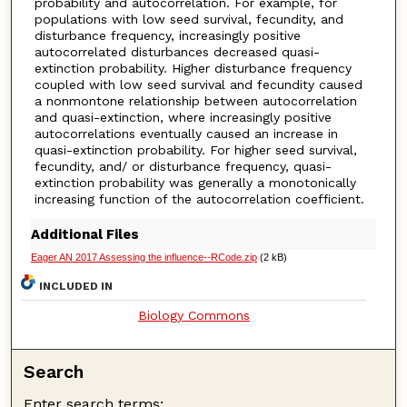
probability and autocorrelation. For example, for
populations with low seed survival, fecundity, and
disturbance frequency, increasingly positive
autocorrelated disturbances decreased quasi-
extinction probability. Higher disturbance frequency
coupled with low seed survival and fecundity caused
a nonmontone relationship between autocorrelation
and quasi-extinction, where increasingly positive
autocorrelations eventually caused an increase in
quasi-extinction probability. For higher seed survival,
fecundity, and/ or disturbance frequency, quasi-
extinction probability was generally a monotonically
increasing function of the autocorrelation coefficient.
Additional Files
Eager AN 2017 Assessing the influence--RCode.zip
(2 kB)
INCLUDED IN
Biology Commons
Search
Enter search terms: