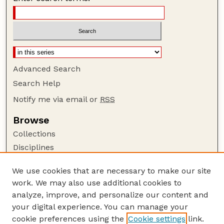
Advanced Search
Search Help
Notify me via email or
RSS
Browse
Collections
Disciplines
Authors
We use cookies that are necessary to make our site
Author Corner
work. We may also use additional cookies to
Author FAQ
analyze, improve, and personalize our content and
your digital experience. You can manage your
Guide to Submitting
cookie preferences using the
Cookie settings
link.
Submit your paper or article