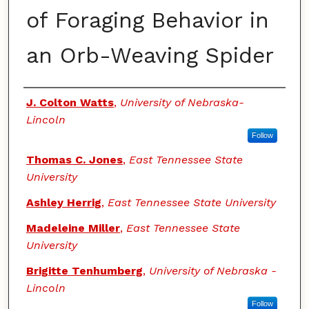
of Foraging Behavior in
an Orb-Weaving Spider
Authors
J. Colton Watts
,
University of Nebraska-
Lincoln
Follow
Thomas C. Jones
,
East Tennessee State
University
Ashley Herrig
,
East Tennessee State University
Madeleine Miller
,
East Tennessee State
University
Brigitte Tenhumberg
,
University of Nebraska -
Lincoln
Follow