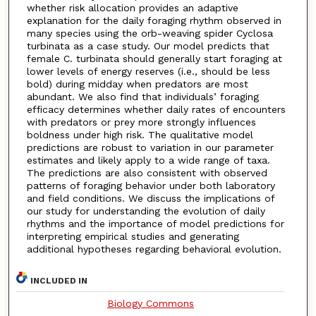
whether risk allocation provides an adaptive
explanation for the daily foraging rhythm observed in
many species using the orb-weaving spider Cyclosa
turbinata as a case study. Our model predicts that
female C. turbinata should generally start foraging at
lower levels of energy reserves (i.e., should be less
bold) during midday when predators are most
abundant. We also find that individuals’ foraging
efficacy determines whether daily rates of encounters
with predators or prey more strongly influences
boldness under high risk. The qualitative model
predictions are robust to variation in our parameter
estimates and likely apply to a wide range of taxa.
The predictions are also consistent with observed
patterns of foraging behavior under both laboratory
and field conditions. We discuss the implications of
our study for understanding the evolution of daily
rhythms and the importance of model predictions for
interpreting empirical studies and generating
additional hypotheses regarding behavioral evolution.
INCLUDED IN
Biology Commons