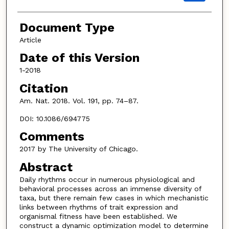
Document Type
Article
Date of this Version
1-2018
Citation
Am. Nat. 2018. Vol. 191, pp. 74–87.
DOI: 10.1086/694775
Comments
2017 by The University of Chicago.
Abstract
Daily rhythms occur in numerous physiological and
behavioral processes across an immense diversity of
taxa, but there remain few cases in which mechanistic
links between rhythms of trait expression and
organismal fitness have been established. We
construct a dynamic optimization model to determine