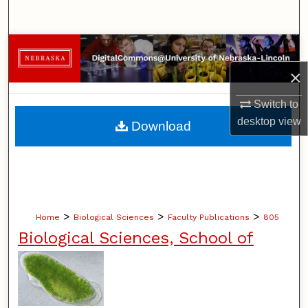
Search
Browse Collections
×
My Account
Switch to
About
desktop
view
Download
Digital Commons Network™
>
>
>
Home
Biological Sciences
Faculty Publications
805
Biological Sciences, School of