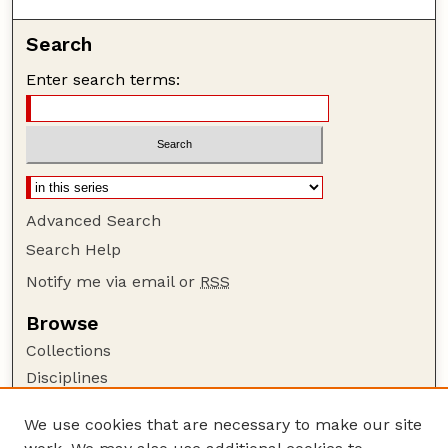
Search
Enter search terms:
Advanced Search
Search Help
Notify me via email or
RSS
Browse
Collections
Disciplines
Authors
We use cookies that are necessary to make our site
Author Corner