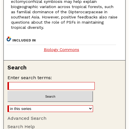
ectomycorrhizal symbiosis may help explain
biogeographic variation across tropical forests, such
as familial dominance of the Dipterocarpaceae in
southeast Asia. However, positive feedbacks also raise
questions about the role of PSFs in maintaining
tropical diversity.
INCLUDED IN
Biology Commons
Search
Enter search terms:
Advanced Search
Search Help