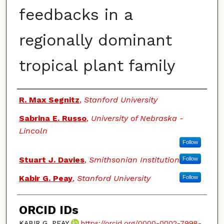
feedbacks in a
regionally dominant
tropical plant family
Authors
R. Max Segnitz
,
Stanford University
Sabrina E. Russo
,
University of Nebraska -
Lincoln
Follow
Stuart J. Davies
,
Smithsonian Institution
Follow
Kabir G. Peay
,
Stanford University
Follow
ORCID IDs
KABIR G. PEAY
https://orcid.org/0000-0002-7998-