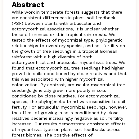
Abstract
While work in temperate forests suggests that there
are consistent differences in plant–soil feedback
(PSF) between plants with arbuscular and
ectomycorrhizal associations, it is unclear whether
these differences exist in tropical rainforests. We
tested the effects of mycorrhizal type, phylogenetic
relationships to overstory species, and soil fertility on
the growth of tree seedlings in a tropical Bornean
rainforest with a high diversity of both
ectomycorrhizal and arbuscular mycorrhizal trees. We
found that ectomycorrhizal tree seedlings had higher
growth in soils conditioned by close relatives and that
this was associated with higher mycorrhizal
colonization. By contrast, arbuscular mycorrhizal tree
seedlings generally grew more poorly in soils
conditioned by close relatives. For ectomycorrhizal
species, the phylogenetic trend was insensitive to soil
fertility. For arbuscular mycorrhizal seedlings, however,
the effect of growing in soils conditioned by close
relatives became increasingly negative as soil fertility
increased. Our results demonstrate consistent effects
of mycorrhizal type on plant–soil feedbacks across
forest biomes. The positive effects of