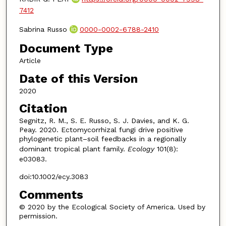
7412
Sabrina Russo
0000-0002-6788-2410
Document Type
Article
Date of this Version
2020
Citation
Segnitz, R. M., S. E. Russo, S. J. Davies, and K. G.
Peay. 2020. Ectomycorrhizal fungi drive positive
phylogenetic plant–soil feedbacks in a regionally
dominant tropical plant family.
Ecology
101(8):
e03083.
doi:10.1002/ecy.3083
Comments
© 2020 by the Ecological Society of America. Used by
permission.