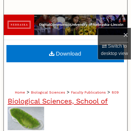
Search
Browse Collections
×
My Account
Switch to
About
Download
desktop
view
Digital Commons Network™
>
>
>
Home
Biological Sciences
Faculty Publications
809
Biological Sciences, School of