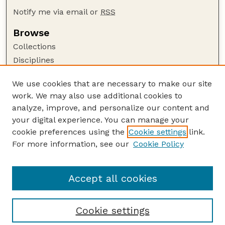
Notify me via email or
RSS
Browse
Collections
Disciplines
Authors
We use cookies that are necessary to make our site
Author Corner
work. We may also use additional cookies to
Author FAQ
analyze, improve, and personalize our content and
your digital experience. You can manage your
Guide to Submitting
cookie preferences using the
Cookie settings
link.
Submit your paper or article
For more information, see our
Cookie Policy
Links
School of Biological Sciences
Accept all cookies
Cookie settings