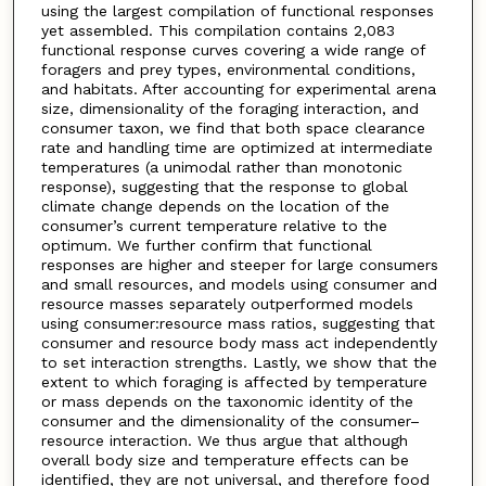
using the largest compilation of functional responses
yet assembled. This compilation contains 2,083
functional response curves covering a wide range of
foragers and prey types, environmental conditions,
and habitats. After accounting for experimental arena
size, dimensionality of the foraging interaction, and
consumer taxon, we find that both space clearance
rate and handling time are optimized at intermediate
temperatures (a unimodal rather than monotonic
response), suggesting that the response to global
climate change depends on the location of the
consumer’s current temperature relative to the
optimum. We further confirm that functional
responses are higher and steeper for large consumers
and small resources, and models using consumer and
resource masses separately outperformed models
using consumer:resource mass ratios, suggesting that
consumer and resource body mass act independently
to set interaction strengths. Lastly, we show that the
extent to which foraging is affected by temperature
or mass depends on the taxonomic identity of the
consumer and the dimensionality of the consumer–
resource interaction. We thus argue that although
overall body size and temperature effects can be
identified, they are not universal, and therefore food