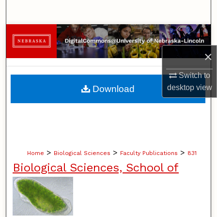
Search
Browse Collections
×
My Account
Switch to
About
desktop
view
Download
Digital Commons Network™
>
>
>
Home
Biological Sciences
Faculty Publications
831
Biological Sciences, School of