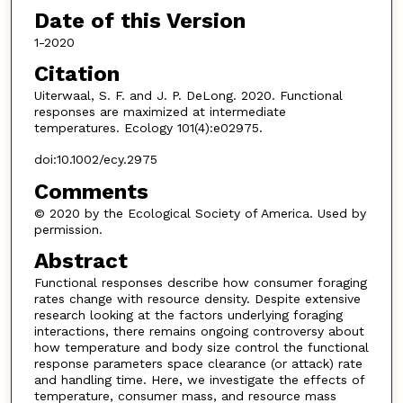
Date of this Version
1-2020
Citation
Uiterwaal, S. F. and J. P. DeLong. 2020. Functional
responses are maximized at intermediate
temperatures. Ecology 101(4):e02975.
doi:10.1002/ecy.2975
Comments
© 2020 by the Ecological Society of America. Used by
permission.
Abstract
Functional responses describe how consumer foraging
rates change with resource density. Despite extensive
research looking at the factors underlying foraging
interactions, there remains ongoing controversy about
how temperature and body size control the functional
response parameters space clearance (or attack) rate
and handling time. Here, we investigate the effects of
temperature, consumer mass, and resource mass