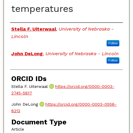
temperatures
Authors
Stella F. Uiterwaal
,
University of Nebraska -
Lincoln
Follow
John DeLong
,
University of Nebraska - Lincoln
Follow
ORCID IDs
Stella F. Uiterwaal
https://orcid.org/0000-0003-
2745-5817
John DeLong
https://orcid.org/0000-0003-0558-
8213
Document Type
Article