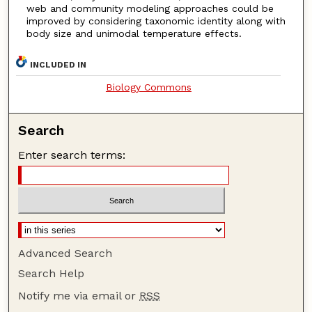
web and community modeling approaches could be
improved by considering taxonomic identity along with
body size and unimodal temperature effects.
INCLUDED IN
Biology Commons
Search
Enter search terms:
Advanced Search
Search Help
Notify me via email or
RSS