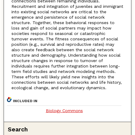
connections between remaining individuals.
Recruitment and integration of juveniles and immigrant
into existing social networks are critical to the
emergence and persistence of social network
structure. Together, these behavioral responses to
loss and gain of social partners may impact how
societies respond to seasonal or catastrophic
turnover events. The fitness consequences of social
position (e.g., survival and reproductive rates) may
also create feedback between the social network
structure and demography. Understanding how social
structure changes in response to turnover of
individuals requires further integration between long-
term field studies and network modeling methods.
These efforts will likely yield new insights into the
connections between social networks and life history,
ecological change, and evolutionary dynamics.
INCLUDED IN
Biology Commons
Search