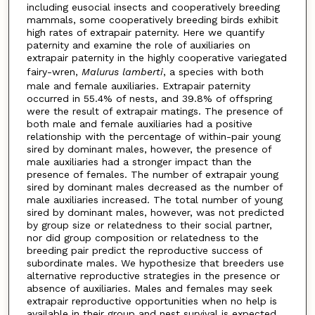
including eusocial insects and cooperatively breeding
mammals, some cooperatively breeding birds exhibit
high rates of extrapair paternity. Here we quantify
paternity and examine the role of auxiliaries on
extrapair paternity in the highly cooperative variegated
fairy-wren,
Malurus lamberti
, a species with both
male and female auxiliaries. Extrapair paternity
occurred in 55.4% of nests, and 39.8% of offspring
were the result of extrapair matings. The presence of
both male and female auxiliaries had a positive
relationship with the percentage of within-pair young
sired by dominant males, however, the presence of
male auxiliaries had a stronger impact than the
presence of females. The number of extrapair young
sired by dominant males decreased as the number of
male auxiliaries increased. The total number of young
sired by dominant males, however, was not predicted
by group size or relatedness to their social partner,
nor did group composition or relatedness to the
breeding pair predict the reproductive success of
subordinate males. We hypothesize that breeders use
alternative reproductive strategies in the presence or
absence of auxiliaries. Males and females may seek
extrapair reproductive opportunities when no help is
available in their group and nest survival is expected