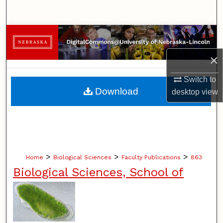
Search
Browse Collections
×
My Account
Switch to
About
Download
desktop
view
Digital Commons Network™
>
>
>
Home
Biological Sciences
Faculty Publications
863
Biological Sciences, School of