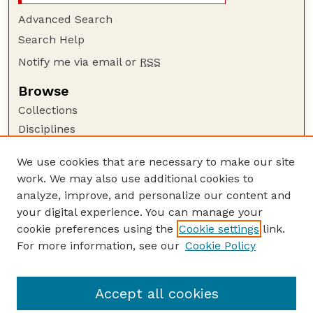
Advanced Search
Search Help
Notify me via email or
RSS
Browse
Collections
Disciplines
Authors
We use cookies that are necessary to make our site
Author Corner
work. We may also use additional cookies to
Author FAQ
analyze, improve, and personalize our content and
your digital experience. You can manage your
Guide to Submitting
cookie preferences using the
Cookie settings
link.
Submit your paper or article
For more information, see our
Cookie Policy
Links
School of Biological Sciences
Accept all cookies