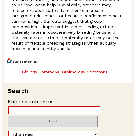
to be low. When help is available, breeders may
reduce extrapair paternity, either to increase
intragroup relatedness or because confidence in nest
survival is high. Our data suggest that group
composition is important in understanding extrapair
paternity rates in cooperatively breeding birds and
that variation in extrapair paternity rates may be the
result of flexible breeding strategies when auxiliary
presence and identity varies.
INCLUDED IN
Biology Commons
,
Ornithology Commons
Search
Enter search terms: