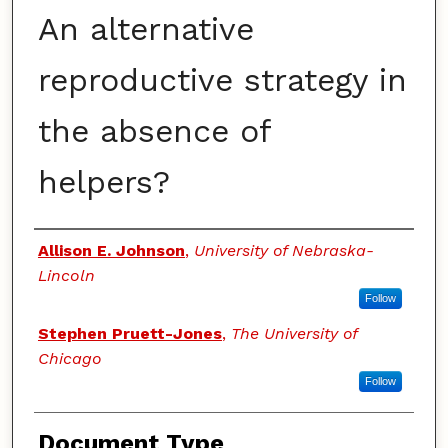
An alternative
reproductive strategy in
the absence of
helpers?
Authors
Allison E. Johnson
,
University of Nebraska-
Lincoln
Follow
Stephen Pruett-Jones
,
The University of
Chicago
Follow
Document Type