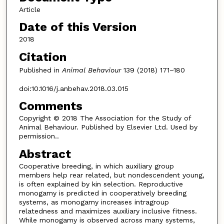
Article
Date of this Version
2018
Citation
Published in
Animal Behaviour
139 (2018) 171–180
doi:10.1016/j.anbehav.2018.03.015
Comments
Copyright © 2018 The Association for the Study of
Animal Behaviour. Published by Elsevier Ltd. Used by
permission..
Abstract
Cooperative breeding, in which auxiliary group
members help rear related, but nondescendent young,
is often explained by kin selection. Reproductive
monogamy is predicted in cooperatively breeding
systems, as monogamy increases intragroup
relatedness and maximizes auxiliary inclusive fitness.
While monogamy is observed across many systems,