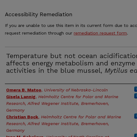
Accessibility Remediation
If you are unable to use this item in its current form due to acc
request remediation through our
remediation request form
.
Temperature but not ocean acidificatio
affects energy metabolism and enzyme
activities in the blue mussel,
Mytilus ed
Authors
Omera B. Matoo
,
University of Nebraska-Lincoln
Gisela Lannig
,
Helmholtz Centre for Polar and Marine
Research, Alfred Wegener Institute, Bremerhaven,
Germany
Christian Bock
,
Helmholtz Centre for Polar and Marine
Research, Alfred Wegener Institute, Bremerhaven,
Germany