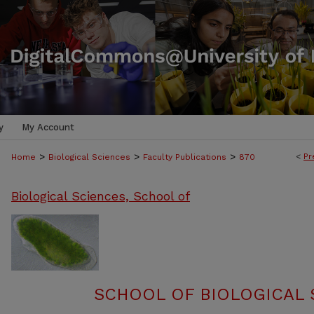
y
My Account
>
>
>
<
Pr
Home
Biological Sciences
Faculty Publications
870
Biological Sciences, School of
SCHOOL OF BIOLOGICAL 