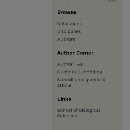
Browse
Collections
Disciplines
Authors
Author Corner
Author FAQ
Guide to Submitting
Submit your paper or
article
Links
School of Biological
Sciences