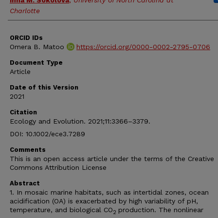
Inna M. Sokolova
,
University of North Carolina at
Charlotte
ORCID IDs
Omera B. Matoo
https://orcid.org/0000-0002-2795-0706
Document Type
Article
Date of this Version
2021
Citation
Ecology and Evolution. 2021;11:3366–3379.
DOI: 10.1002/ece3.7289
Comments
This is an open access article under the terms of the Creative
Commons Attribution License
Abstract
1. In mosaic marine habitats, such as intertidal zones, ocean
acidification (OA) is exacerbated by high variability of pH,
temperature, and biological CO
production. The nonlinear
2