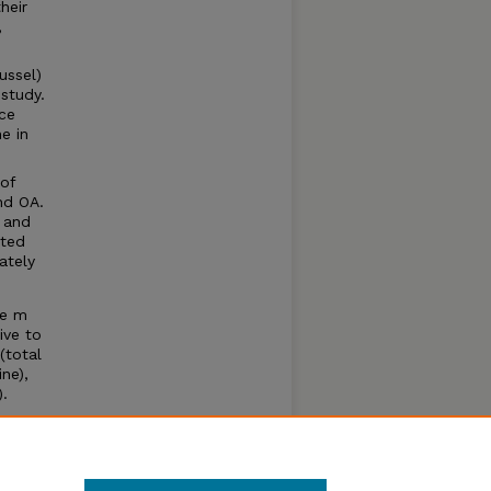
heir
,
ussel)
 study.
ce
e in
 of
nd OA.
 and
ated
ately
re m
ive to
(total
ne),
.
s,