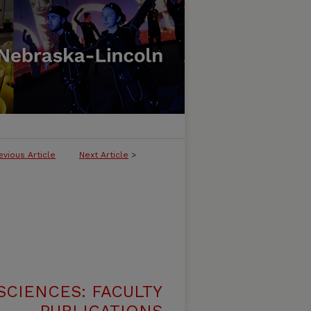
evious Article
Next Article
>
SCIENCES: FACULTY