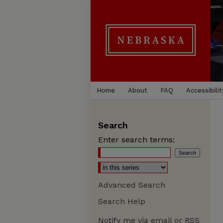
Home
About
FAQ
Accessibilit
Search
Enter search terms:
Advanced Search
Search Help
Notify me via email or
RSS