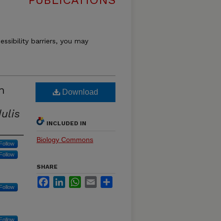
PUBLICATIONS
essibility barriers, you may
n
Download
ulis
INCLUDED IN
Biology Commons
Follow
Follow
SHARE
Facebook
LinkedIn
WhatsApp
Email
Share
Follow
Follow