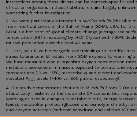
interactions among these drivers can be context-specific and t
effect on organisms in these habitats remains largely unknown
warranting further investigation.
2. We were particularly interested in
Mytilus edulis
(the blue m
from intertidal zones of the Gulf of Maine (GOM), USA, for this
GOM is a hot spot of global climate change (average sea surfa
temperature (SST) increasing by >0.2°C/year) with >60% declin
mussel population over the past 40 years.
3. Here, we utilize bioenergetic underpinnings to identify limits
stress tolerance in
M. edulis
from GOM exposed to warming a
We have measured whole-organism oxygen consumption rates
metabolic biomarkers in mussels exposed to control and elev
temperatures (10 vs. 15°C, respectively) and current and moder
elevated
P
levels (~400 vs. 800 μatm, respectively).
CO2
4. Our study demonstrates that adult
M. edulis
f rom G OM a 
etabolically r esilient to the moderate OA scenario but respons
warming as seen in changes in metabolic rate, energy reserves 
lipids), metabolite profiles (glucose and osmolyte dimethyl ami
and enzyme activities (carbonic anhydrase and calcium ATPase)
5. Our results are in agreement with recent literature that OA
scenarios for the next 100–300 years do not affect this specie
possibly as a consequence of maintaining its in vivo acid-base
balance.