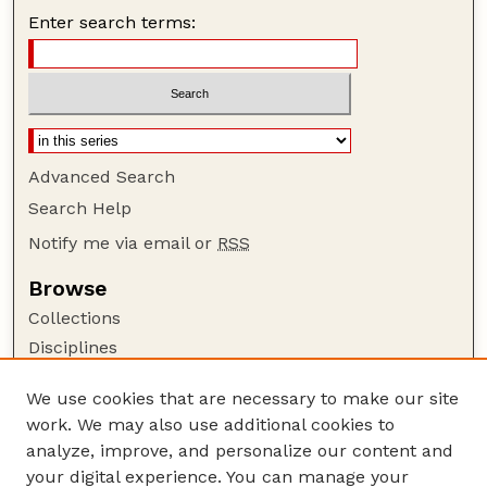
Enter search terms:
Advanced Search
Search Help
Notify me via email or
RSS
Browse
Collections
Disciplines
Authors
We use cookies that are necessary to make our site
Author Corner
work. We may also use additional cookies to
Author FAQ
analyze, improve, and personalize our content and
your digital experience. You can manage your
Guide to Submitting