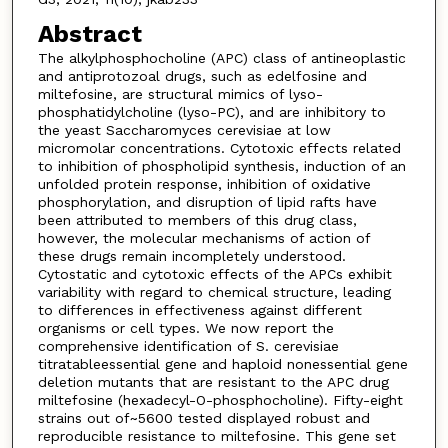
Abstract
The alkylphosphocholine (APC) class of antineoplastic
and antiprotozoal drugs, such as edelfosine and
miltefosine, are structural mimics of lyso-
phosphatidylcholine (lyso-PC), and are inhibitory to
the yeast Saccharomyces cerevisiae at low
micromolar concentrations. Cytotoxic effects related
to inhibition of phospholipid synthesis, induction of an
unfolded protein response, inhibition of oxidative
phosphorylation, and disruption of lipid rafts have
been attributed to members of this drug class,
however, the molecular mechanisms of action of
these drugs remain incompletely understood.
Cytostatic and cytotoxic effects of the APCs exhibit
variability with regard to chemical structure, leading
to differences in effectiveness against different
organisms or cell types. We now report the
comprehensive identification of S. cerevisiae
titratableessential gene and haploid nonessential gene
deletion mutants that are resistant to the APC drug
miltefosine (hexadecyl-O-phosphocholine). Fifty-eight
strains out of~5600 tested displayed robust and
reproducible resistance to miltefosine. This gene set