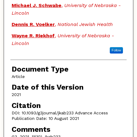
Michael J. Schwabe
,
University of Nebraska -
Lincoln
Dennis R. Voelker
,
National Jewish Health
Wayne R. Riekhof
,
University of Nebraska -
Lincoln
Follow
Document Type
Article
Date of this Version
2021
Citation
DOI: 10.1093/g3journal/jkab233 Advance Access
Publication Date: 10 August 2021
Comments
G3, 2021, 11(10), jkab233