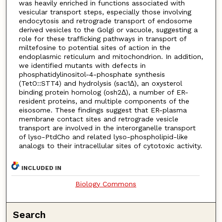
was heavily enriched in functions associated with
vesicular transport steps, especially those involving
endocytosis and retrograde transport of endosome
derived vesicles to the Golgi or vacuole, suggesting a
role for these trafficking pathways in transport of
miltefosine to potential sites of action in the
endoplasmic reticulum and mitochondrion. In addition,
we identified mutants with defects in
phosphatidylinositol-4-phosphate synthesis
(TetO::STT4) and hydrolysis (sac1Δ), an oxysterol
binding protein homolog (osh2Δ), a number of ER-
resident proteins, and multiple components of the
eisosome. These findings suggest that ER-plasma
membrane contact sites and retrograde vesicle
transport are involved in the interorganelle transport
of lyso-PtdCho and related lyso-phospholipid-like
analogs to their intracellular sites of cytotoxic activity.
INCLUDED IN
Biology Commons
Search