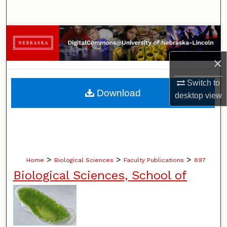
Search
Browse Collections
×
My Account
Switch to
About
Download
desktop
view
Digital Commons Network™
>
>
>
Home
Biological Sciences
Faculty Publications
897
Biological Sciences, School of