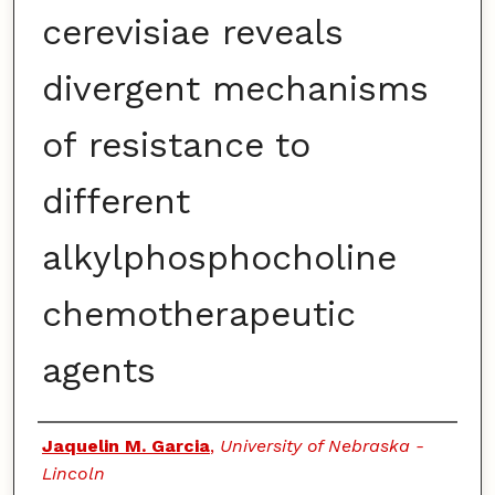
cerevisiae reveals
divergent mechanisms
of resistance to
different
alkylphosphocholine
chemotherapeutic
agents
Authors
Jaquelin M. Garcia
,
University of Nebraska -
Lincoln