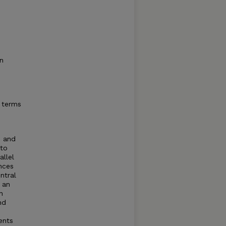
in
 terms
s and
 to
allel
nces
ntral
s an
n
nd
ents