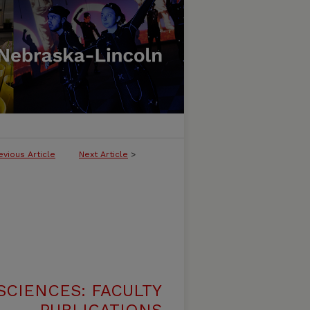
evious Article
Next Article
>
SCIENCES: FACULTY