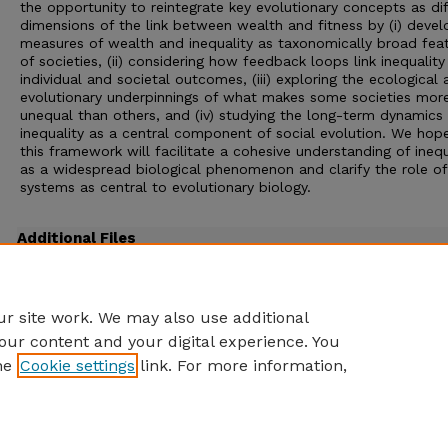
the opportunity to reintegrate key evolutionary concepts as di
dimensions of the link between wealth and fitness by (i) devel
measures of wealth and inequality as taxonomically broad fea
of societies, (ii) considering how feedback loops link inequality
individual and societal outcomes, (iii) exploring the ecological
evolutionary underpinnings of what makes some societies mor
unequal than others, and (iv) studying the long-term dynamics
inequality as a central component of social evolution. We hop
this framework will facilitate a cohesive understanding of inequ
as a widespread biological phenomenon and clarify the role of
systems as central to evolutionary biology.
Additional Files
Strauss PB 2022 The ecology of wealth REVIEWS.pdf
(931 kB)
Reviews
r site work. We may also use additional
our content and your digital experience. You
he
Cookie settings
link. For more information,
Home
|
About
|
FAQ
|
My Account
|
Accessibility Statement
Privacy
Copyright