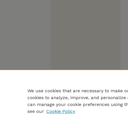
We use cookies that are necessary to make ou
cookies to analyze, improve, and personalize 
can manage your cookie preferences using t
see our
Cookie Policy