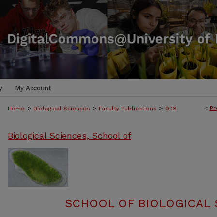
y
My Account
>
>
>
<
Pr
Home
Biological Sciences
Faculty Publications
908
Biological Sciences, School of
SCHOOL OF BIOLOGICAL 