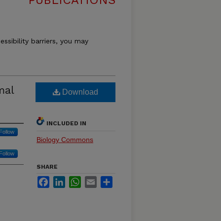
PUBLICATIONS
essibility barriers, you may
mal
Download
INCLUDED IN
Follow
Biology Commons
Follow
SHARE
Facebook
LinkedIn
WhatsApp
Email
Share