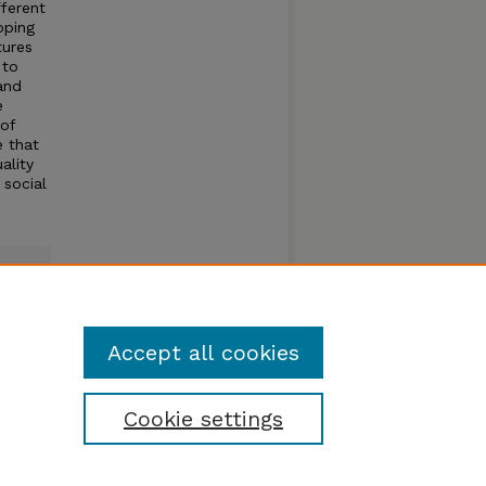
fferent
oping
tures
 to
 and
e
 of
e that
ality
 social
Accept all cookies
Cookie settings