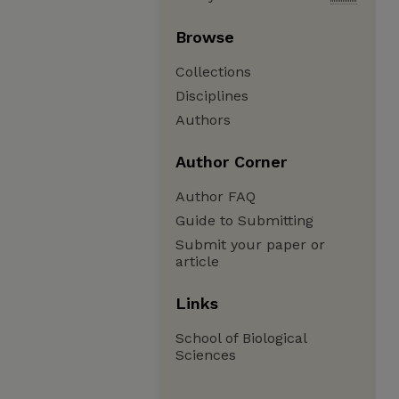
Browse
Collections
Disciplines
Authors
Author Corner
Author FAQ
Guide to Submitting
Submit your paper or
article
Links
School of Biological
Sciences