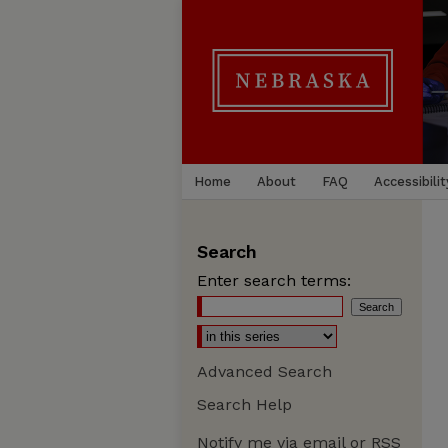
Home
About
FAQ
Accessibilit
Search
Enter search terms:
Advanced Search
Search Help
Notify me via email or
RSS