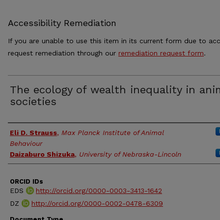
Accessibility Remediation
If you are unable to use this item in its current form due to acc
request remediation through our
remediation request form
.
The ecology of wealth inequality in ani
societies
Authors
Eli D. Strauss
,
Max Planck Institute of Animal
Behaviour
Daizaburo Shizuka
,
University of Nebraska-Lincoln
ORCID IDs
EDS
http://orcid.org/0000-0003-3413-1642
DZ
http://orcid.org/0000-0002-0478-6309
Document Type