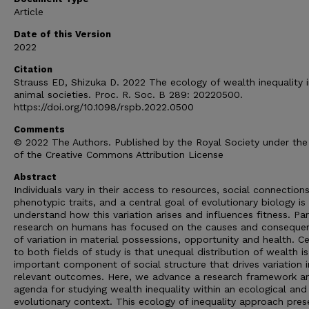
Article
Date of this Version
2022
Citation
Strauss ED, Shizuka D. 2022 The ecology of wealth inequality 
animal societies. Proc. R. Soc. B 289: 20220500.
https://doi.org/10.1098/rspb.2022.0500
Comments
© 2022 The Authors. Published by the Royal Society under the
of the Creative Commons Attribution License
Abstract
Individuals vary in their access to resources, social connection
phenotypic traits, and a central goal of evolutionary biology is
understand how this variation arises and influences fitness. Par
research on humans has focused on the causes and conseque
of variation in material possessions, opportunity and health. Ce
to both fields of study is that unequal distribution of wealth i
important component of social structure that drives variation i
relevant outcomes. Here, we advance a research framework a
agenda for studying wealth inequality within an ecological and
evolutionary context. This ecology of inequality approach pres