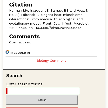
Citation
Herman MA, Irazoqui JE, Samuel BS and Vega N
(2022) Editorial: C. elegans host-microbiome
interactions: From medical to ecological and
evolutionary model. Front. Cell. Infect. Microbiol.
12:1035545. doi: 10.3389/fcimb.2022.1035545
Comments
Open access.
INCLUDED IN
Biology Commons
Search
Enter search terms: