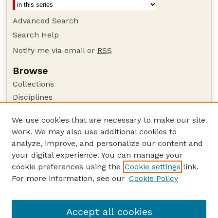
Advanced Search
Search Help
Notify me via email or
RSS
Browse
Collections
Disciplines
Authors
We use cookies that are necessary to make our site
Author Corner
work. We may also use additional cookies to
Author FAQ
analyze, improve, and personalize our content and
your digital experience. You can manage your
Guide to Submitting
cookie preferences using the
Cookie settings
link.
Submit your paper or article
For more information, see our
Cookie Policy
Links
School of Biological Sciences
Accept all cookies