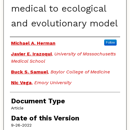
medical to ecological
and evolutionary model
Authors
Michael A. Herman
Follow
Javier E. Irazoqui
,
University of Massachusetts
Medical School
Buck S. Samuel
,
Baylor College of Medicine
Nic Vega
,
Emory University
Document Type
Article
Date of this Version
9-26-2022