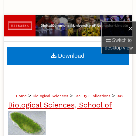
Search
Browse Collections
×
My Account
Switch to
desktop
view
About
Download
Digital Commons Network™
>
>
>
Home
Biological Sciences
Faculty Publications
942
Biological Sciences, School of