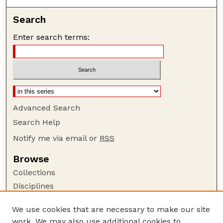
Search
Enter search terms:
Advanced Search
Search Help
Notify me via email or
RSS
Browse
Collections
Disciplines
Authors
We use cookies that are necessary to make our site
Author Corner
work. We may also use additional cookies to