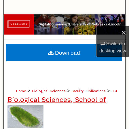
Search
Browse Collections
×
My Account
Switch to
About
desktop
view
Download
Digital Commons Network™
>
>
>
Home
Biological Sciences
Faculty Publications
951
Biological Sciences, School of