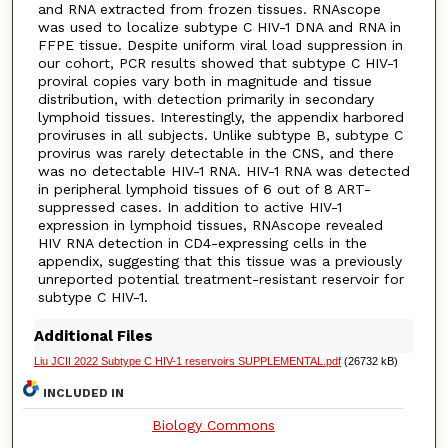
and RNA extracted from frozen tissues. RNAscope
was used to localize subtype C HIV-1 DNA and RNA in
FFPE tissue. Despite uniform viral load suppression in
our cohort, PCR results showed that subtype C HIV-1
proviral copies vary both in magnitude and tissue
distribution, with detection primarily in secondary
lymphoid tissues. Interestingly, the appendix harbored
proviruses in all subjects. Unlike subtype B, subtype C
provirus was rarely detectable in the CNS, and there
was no detectable HIV-1 RNA. HIV-1 RNA was detected
in peripheral lymphoid tissues of 6 out of 8 ART-
suppressed cases. In addition to active HIV-1
expression in lymphoid tissues, RNAscope revealed
HIV RNA detection in CD4-expressing cells in the
appendix, suggesting that this tissue was a previously
unreported potential treatment-resistant reservoir for
subtype C HIV-1.
Additional Files
Liu JCII 2022 Subtype C HIV-1 reservoirs SUPPLEMENTAL.pdf
(26732 kB)
INCLUDED IN
Biology Commons