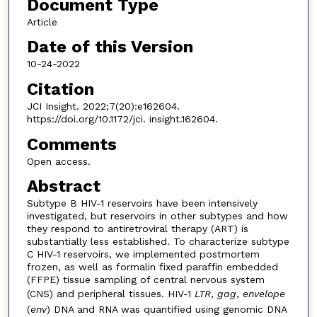
Document Type
Article
Date of this Version
10-24-2022
Citation
JCI Insight. 2022;7(20):e162604.
https://doi.org/10.1172/jci. insight.162604.
Comments
Open access.
Abstract
Subtype B HIV-1 reservoirs have been intensively
investigated, but reservoirs in other subtypes and how
they respond to antiretroviral therapy (ART) is
substantially less established. To characterize subtype
C HIV-1 reservoirs, we implemented postmortem
frozen, as well as formalin fixed paraffin embedded
(FFPE) tissue sampling of central nervous system
(CNS) and peripheral tissues. HIV-1
LTR
,
gag
,
envelope
(
env
) DNA and RNA was quantified using genomic DNA