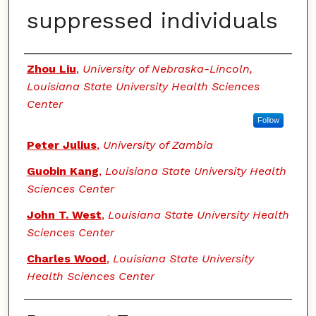
suppressed individuals
Authors
Zhou Liu
,
University of Nebraska-Lincoln,
Louisiana State University Health Sciences
Center
Follow
Peter Julius
,
University of Zambia
Guobin Kang
,
Louisiana State University Health
Sciences Center
John T. West
,
Louisiana State University Health
Sciences Center
Charles Wood
,
Louisiana State University
Health Sciences Center