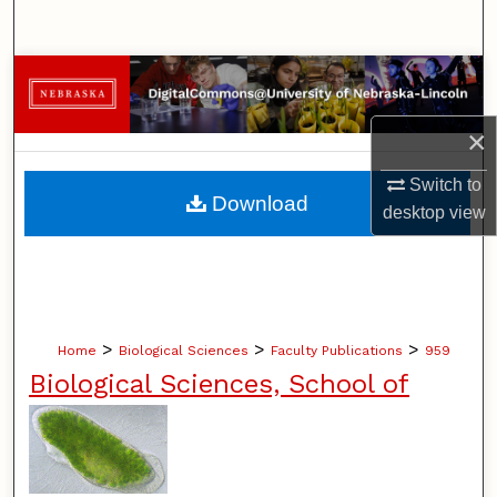
Search
Browse Collections
My Account
×
Switch to
About
Download
desktop
view
Digital Commons Network™
>
>
>
Home
Biological Sciences
Faculty Publications
959
Biological Sciences, School of