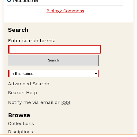
INCLUDED IN
Biology Commons
Search
Enter search terms:
Advanced Search
Search Help
Notify me via email or
RSS
Browse
Collections
Disciplines