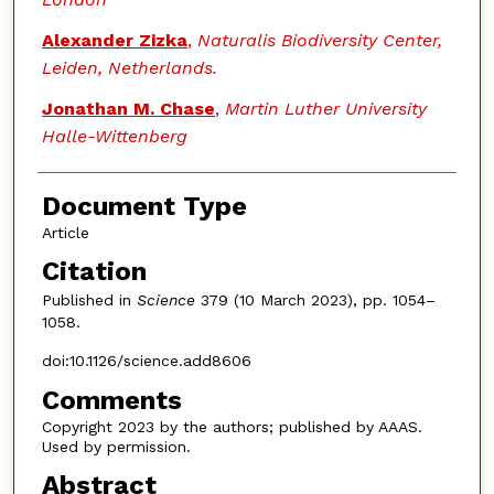
Alexander Zizka
,
Naturalis Biodiversity Center,
Leiden, Netherlands.
Jonathan M. Chase
,
Martin Luther University
Halle-Wittenberg
Document Type
Article
Citation
Published in
Science
379 (10 March 2023), pp. 1054–
1058.
doi:10.1126/science.add8606
Comments
Copyright 2023 by the authors; published by AAAS.
Used by permission.
Abstract