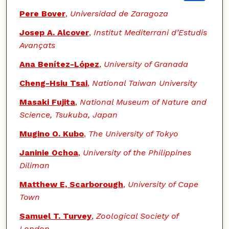
Pere Bover
,
Universidad de Zaragoza
Josep A. Alcover
,
Institut Mediterrani d’Estudis
Avançats
Ana Benítez-López
,
University of Granada
Cheng-Hsiu Tsai
,
National Taiwan University
Masaki Fujita
,
National Museum of Nature and
Science, Tsukuba, Japan
Mugino O. Kubo
,
The University of Tokyo
Janinie Ochoa
,
University of the Philippines
Diliman
Matthew E, Scarborough
,
University of Cape
Town
Samuel T. Turvey
,
Zoological Society of
London