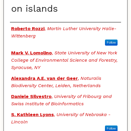
on islands
Authors
Roberto Rozzi
,
Martin Luther University Halle-
Wittenberg
Follow
Mark V. Lomolino
,
State University of New York
College of Environmental Science and Forestry,
Syracuse, NY
Alexandra A.E. van der Geer
,
Naturalis
Biodiversity Center, Leiden, Netherlands
Daniele Silvestro
,
University of Fribourg and
Swiss Institute of Bioinformatics
S. Kathleen Lyons
,
University of Nebraska -
Lincoln
Follow