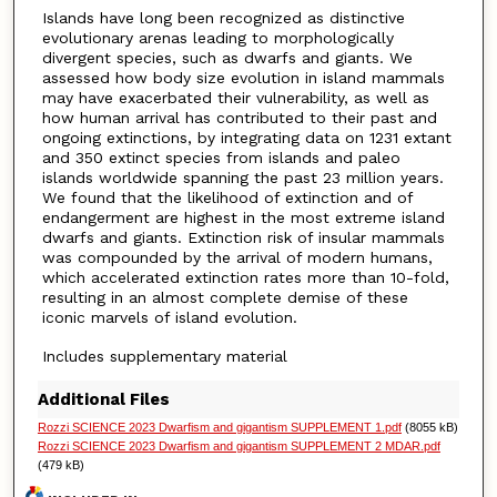
Islands have long been recognized as distinctive
evolutionary arenas leading to morphologically
divergent species, such as dwarfs and giants. We
assessed how body size evolution in island mammals
may have exacerbated their vulnerability, as well as
how human arrival has contributed to their past and
ongoing extinctions, by integrating data on 1231 extant
and 350 extinct species from islands and paleo
islands worldwide spanning the past 23 million years.
We found that the likelihood of extinction and of
endangerment are highest in the most extreme island
dwarfs and giants. Extinction risk of insular mammals
was compounded by the arrival of modern humans,
which accelerated extinction rates more than 10-fold,
resulting in an almost complete demise of these
iconic marvels of island evolution.
Includes supplementary material
Additional Files
Rozzi SCIENCE 2023 Dwarfism and gigantism SUPPLEMENT 1.pdf
(8055 kB)
Rozzi SCIENCE 2023 Dwarfism and gigantism SUPPLEMENT 2 MDAR.pdf
(479 kB)