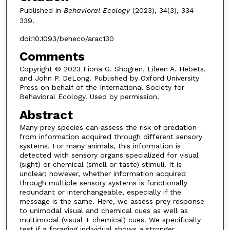
Published in
Behavioral Ecology
(2023), 34(3), 334–
339.
doi:10.1093/beheco/arac130
Comments
Copyright © 2023 Fiona G. Shogren, Eileen A. Hebets,
and John P. DeLong. Published by Oxford University
Press on behalf of the International Society for
Behavioral Ecology. Used by permission.
Abstract
Many prey species can assess the risk of predation
from information acquired through different sensory
systems. For many animals, this information is
detected with sensory organs specialized for visual
(sight) or chemical (smell or taste) stimuli. It is
unclear; however, whether information acquired
through multiple sensory systems is functionally
redundant or interchangeable, especially if the
message is the same. Here, we assess prey response
to unimodal visual and chemical cues as well as
multimodal (visual + chemical) cues. We specifically
test if a foraging individual shows a stronger