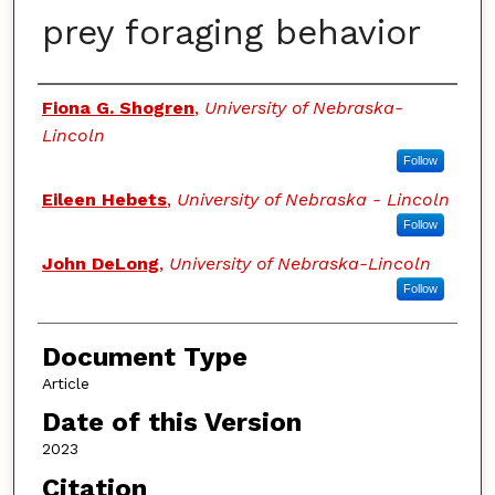
prey foraging behavior
Authors
Fiona G. Shogren
,
University of Nebraska-
Lincoln
Follow
Eileen Hebets
,
University of Nebraska - Lincoln
Follow
John DeLong
,
University of Nebraska-Lincoln
Follow
Document Type
Article
Date of this Version
2023
Citation