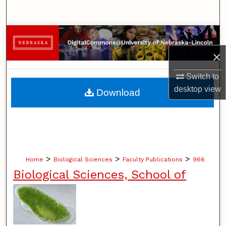
Search
Browse Collections
×
My Account
Switch to
About
desktop
view
Download
Digital Commons Network™
>
>
>
Home
Biological Sciences
Faculty Publications
966
Biological Sciences, School of