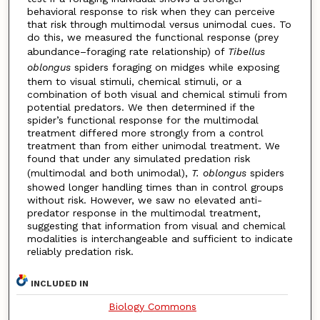
behavioral response to risk when they can perceive
that risk through multimodal versus unimodal cues. To
do this, we measured the functional response (prey
abundance–foraging rate relationship) of
Tibellus
oblongus
spiders foraging on midges while exposing
them to visual stimuli, chemical stimuli, or a
combination of both visual and chemical stimuli from
potential predators. We then determined if the
spider’s functional response for the multimodal
treatment differed more strongly from a control
treatment than from either unimodal treatment. We
found that under any simulated predation risk
(multimodal and both unimodal),
T. oblongus
spiders
showed longer handling times than in control groups
without risk. However, we saw no elevated anti-
predator response in the multimodal treatment,
suggesting that information from visual and chemical
modalities is interchangeable and sufficient to indicate
reliably predation risk.
INCLUDED IN
Biology Commons