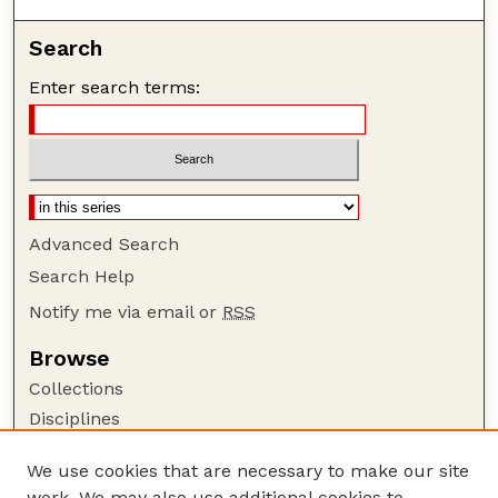
Search
Enter search terms:
Advanced Search
Search Help
Notify me via email or
RSS
Browse
Collections
Disciplines
Authors
We use cookies that are necessary to make our site
Author Corner
work. We may also use additional cookies to