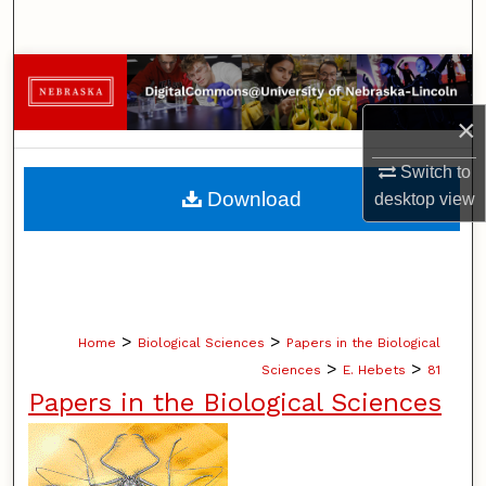
Search
Browse Collections
×
My Account
Switch to
About
Download
desktop
view
Digital Commons Network™
>
>
Home
Biological Sciences
Papers in the Biological
>
>
Sciences
E. Hebets
81
Papers in the Biological Sciences