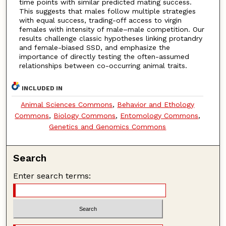
time points with similar predicted mating success.
This suggests that males follow multiple strategies
with equal success, trading-off access to virgin
females with intensity of male–male competition. Our
results challenge classic hypotheses linking protandry
and female-biased SSD, and emphasize the
importance of directly testing the often-assumed
relationships between co-occurring animal traits.
INCLUDED IN
Animal Sciences Commons
,
Behavior and Ethology
Commons
,
Biology Commons
,
Entomology Commons
,
Genetics and Genomics Commons
Search
Enter search terms: