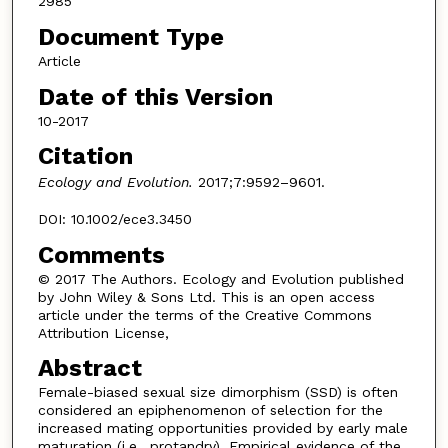
2985
Document Type
Article
Date of this Version
10-2017
Citation
Ecology and Evolution.
2017;7:9592–9601.
DOI: 10.1002/ece3.3450
Comments
© 2017 The Authors. Ecology and Evolution published
by John Wiley & Sons Ltd. This is an open access
article under the terms of the Creative Commons
Attribution License,
Abstract
Female-biased sexual size dimorphism (SSD) is often
considered an epiphenomenon of selection for the
increased mating opportunities provided by early male
maturation (i.e., protandry). Empirical evidence of the