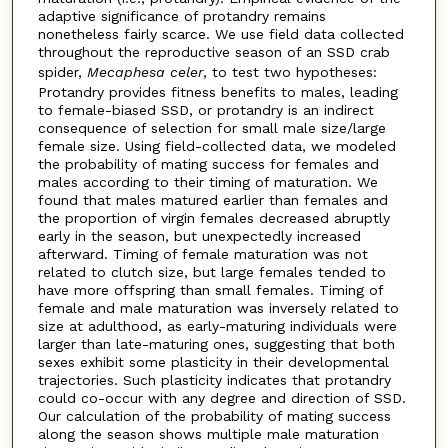
adaptive significance of protandry remains
nonetheless fairly scarce. We use field data collected
throughout the reproductive season of an SSD crab
spider,
Mecaphesa
celer
, to test two hypotheses:
Protandry provides fitness benefits to males, leading
to female-biased SSD, or protandry is an indirect
consequence of selection for small male size/large
female size. Using field-collected data, we modeled
the probability of mating success for females and
males according to their timing of maturation. We
found that males matured earlier than females and
the proportion of virgin females decreased abruptly
early in the season, but unexpectedly increased
afterward. Timing of female maturation was not
related to clutch size, but large females tended to
have more offspring than small females. Timing of
female and male maturation was inversely related to
size at adulthood, as early-maturing individuals were
larger than late-maturing ones, suggesting that both
sexes exhibit some plasticity in their developmental
trajectories. Such plasticity indicates that protandry
could co-occur with any degree and direction of SSD.
Our calculation of the probability of mating success
along the season shows multiple male maturation