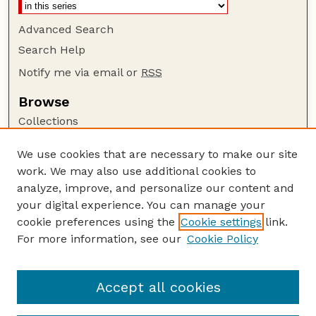
Advanced Search
Search Help
Notify me via email or
RSS
Browse
Collections
Disciplines
We use cookies that are necessary to make our site
Authors
work. We may also use additional cookies to
Author Corner
analyze, improve, and personalize our content and
your digital experience. You can manage your
Author FAQ
cookie preferences using the
Cookie settings
link.
Guide to Submitting
For more information, see our
Cookie Policy
Links
E. Hebets Website
Accept all cookies