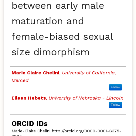
between early male
maturation and
female-biased sexual
size dimorphism
Authors
Marie Claire Chelini
,
University of California,
Merced
Follow
Eileen Hebets
,
University of Nebraska - Lincoln
Follow
ORCID IDs
Marie-Claire Chelini http://orcid.org/0000-0001-8375-